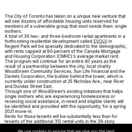
The City of Toronto has taken on a unique new venture that
will see dozens of affordable housing units reserved for
members of a vulnerable group that most needs them: single
mothers.
A total of 34 two- and three-bedroom rental apartments in a
forthcoming residential development called
EVOLV
in
Regent Park will be specially dedicated to the demographic,
with rents capped at 80 percent of the Canada Mortgage
and Housing Corporation (CMHC)’s average market rent.
The program will continue for an entire 40 years as the
result of a partnership between the city, local charity
WoodGreen Community Services, Sun Life Financial and the
Daniels Corporation, the builder behind the tower, which is
currently under construction at 25 Nicholas Ave., near River
and Dundas Street East.
Through one of WoodGreen’s existing initiatives that helps
single mothers who are experiencing homelessness or
receiving social assistance, in-need and eligible clients will
be identified and provided with the opportunity, for a spring
2021 move-in.
Rents for those tenants will be substantially less than for
tenants of the additional 312 rental units in the 29-story
building — half or less than half, per the Star.
We use cookies to ensure that we give you the best
Sun Life and Daniels will make up the difference in rents