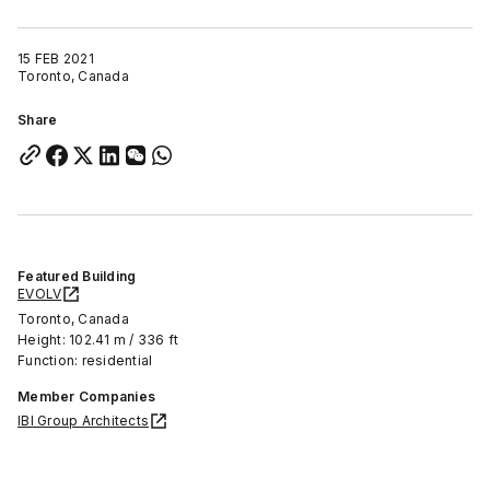
15 FEB 2021
Toronto, Canada
Share
Featured Building
EVOLV
Toronto, Canada
Height: 102.41 m / 336 ft
Function: residential
Member Companies
IBI Group Architects