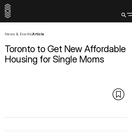
News & Events
Article
Toronto to Get New Affordable
Housing for Single Moms