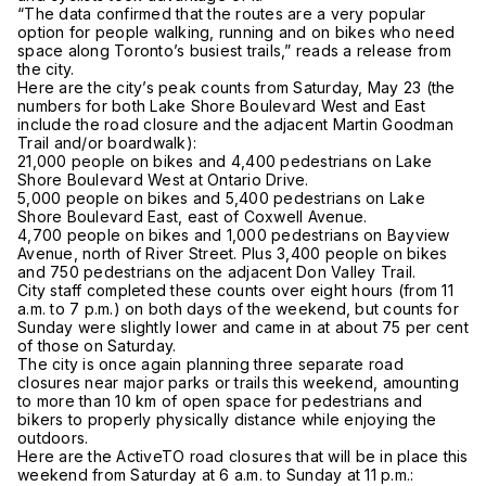
“The data confirmed that the routes are a very popular
option for people walking, running and on bikes who need
space along Toronto’s busiest trails,” reads a release from
the city.
Here are the city’s peak counts from Saturday, May 23 (the
numbers for both Lake Shore Boulevard West and East
include the road closure and the adjacent Martin Goodman
Trail and/or boardwalk):
21,000 people on bikes and 4,400 pedestrians on Lake
Shore Boulevard West at Ontario Drive.
5,000 people on bikes and 5,400 pedestrians on Lake
Shore Boulevard East, east of Coxwell Avenue.
4,700 people on bikes and 1,000 pedestrians on Bayview
Avenue, north of River Street. Plus 3,400 people on bikes
and 750 pedestrians on the adjacent Don Valley Trail.
City staff completed these counts over eight hours (from 11
a.m. to 7 p.m.) on both days of the weekend, but counts for
Sunday were slightly lower and came in at about 75 per cent
of those on Saturday.
The city is once again planning three separate road
closures near major parks or trails this weekend, amounting
to more than 10 km of open space for pedestrians and
bikers to properly physically distance while enjoying the
outdoors.
Here are the ActiveTO road closures that will be in place this
weekend from Saturday at 6 a.m. to Sunday at 11 p.m.: