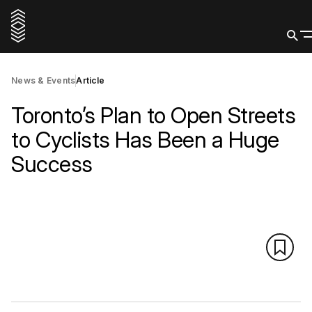
News & Events
Article
Toronto’s Plan to Open Streets
to Cyclists Has Been a Huge
Success