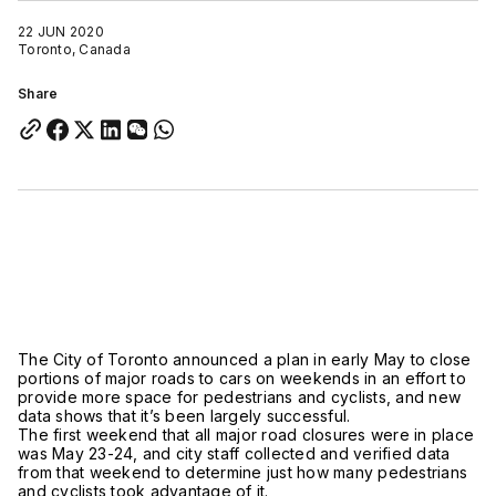
22 JUN 2020
Toronto, Canada
Share
The City of Toronto announced a plan in early May to close
portions of major roads to cars on weekends in an effort to
provide more space for pedestrians and cyclists, and new
data shows that it’s been largely successful.
The first weekend that all major road closures were in place
was May 23-24, and city staff collected and verified data
from that weekend to determine just how many pedestrians
and cyclists took advantage of it.