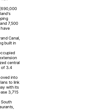
 (690,000
land’s
pping
 and 7,500
d have
Grand Canal,
 built in
occupied
extension
azed central
t of 3.4
moved into
ans to link
ay with its
lease 3,715
e South
aurants,