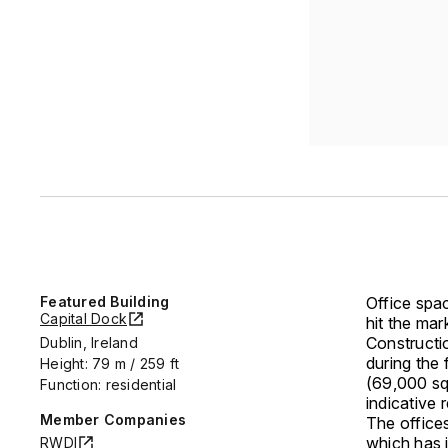
Featured Building
Office spa
Capital Dock
hit the mar
Constructi
Dublin, Ireland
during the 
Height: 79 m / 259 ft
(69,000 sq
Function: residential
indicative
Member Companies
The office
which has 
RWDI