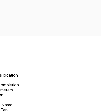
s location
completion
e meters
an
th Nama,
o Ten