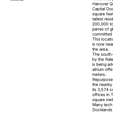
Hanover Q
Capital Do
square fee
tallest res
200,000 to
panes of g
committed t
This locati
is now near
the area.
The south-
by the Ral
is being ad
atrium offe
meters.
Repurposed
the nearby
its 3,574 
offices in 
square met
Many tech 
Docklands 