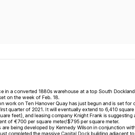
ce in a converted 1880s warehouse at a top South Dockland
ket on the week of Feb. 18.
on work on Ten Hanover Quay has just begun and is set for 
first quarter of 2021. It will eventually extend to 6,410 squar
uare feet), and leasing company Knight Frank is suggesting 
 rent of €700 per square meter/$795 per square meter.
s are being developed by Kennedy Wilson in conjunction wi
just completed the massive
Capital Dock
building adjacent t