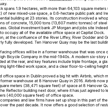
uay.
ck spans 1.9 hectares, with more than 64,103 square meters
t) of new mixed-use space, a 0.6-hectare public park and Ire
idential building at 23 stories. Its construction involved a who
ns of concrete, 15,000 tons (13,607 metric tonnes) of steel
lass. Global investment bank JP Morgan and jobs site Indee
o occupy all of the available office space at Capital Dock.
on, at the confluence of the River Liffey, River Dodder and 
ly fully developed. Ten Hanover Quay may be the last building
facing offices will be in a former warehouse that was once 
eigh Bicycle Company in the mid-1940s. A modern six-story 
ded at the rear, and key features include triple frontage, a gl
ring light-filled work space, and a clear floor-to-ceiling heigh
 office space in Dublin proved a big hit with Airbnb, which 
 former warehouse at 8 Hanover Quay in 2016. Airbnb now pl
square meters (38,471 square feet) of space at 8 Hanover Qu
The Reflector building next door, where it has just agreed to 
ers (40,000 square feet) of office space.
companies and law firms have set up shop in this part of th
over the past decade. It now offers a good selection of rest