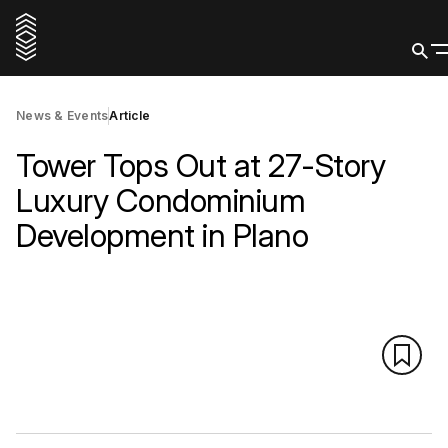
News & Events
Article
Tower Tops Out at 27-Story
Luxury Condominium
Development in Plano