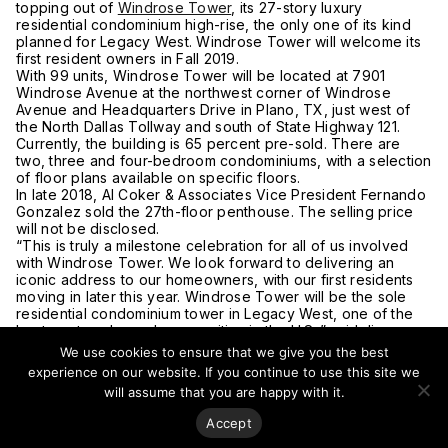
topping out of
Windrose Tower
, its 27-story luxury
residential condominium high-rise, the only one of its kind
planned for Legacy West. Windrose Tower will welcome its
first resident owners in Fall 2019.
With 99 units, Windrose Tower will be located at 7901
Windrose Avenue at the northwest corner of Windrose
Avenue and Headquarters Drive in Plano, TX, just west of
the North Dallas Tollway and south of State Highway 121.
Currently, the building is 65 percent pre-sold. There are
two, three and four-bedroom condominiums, with a selection
of floor plans available on specific floors.
In late 2018, Al Coker & Associates Vice President Fernando
Gonzalez sold the 27th-floor penthouse. The selling price
will not be disclosed.
“This is truly a milestone celebration for all of us involved
with Windrose Tower. We look forward to delivering an
iconic address to our homeowners, with our first residents
moving in later this year. Windrose Tower will be the sole
residential condominium tower in Legacy West, one of the
best master-planned communities in the U.S.,” said Jim
Duggan, Windrose Partners LP.
We use cookies to ensure that we give you the best
There are 12 floor plans ranging in size from over 1,850
experience on our website. If you continue to use this site we
square feet (172 square meters) to 11,000 square feet (1020
will assume that you are happy with it.
square meters), with prices beginning at $1,050,000.
For more on this story visit
Local Profile
.
Accept