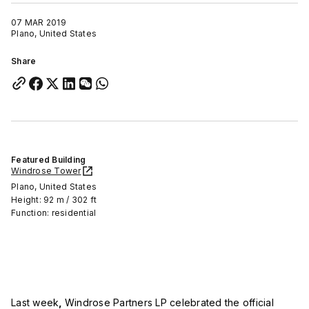
07 MAR 2019
Plano, United States
Share
Featured Building
Windrose Tower
Plano, United States
Height: 92 m / 302 ft
Function: residential
Last week
,
Windrose Partners LP celebrated the official