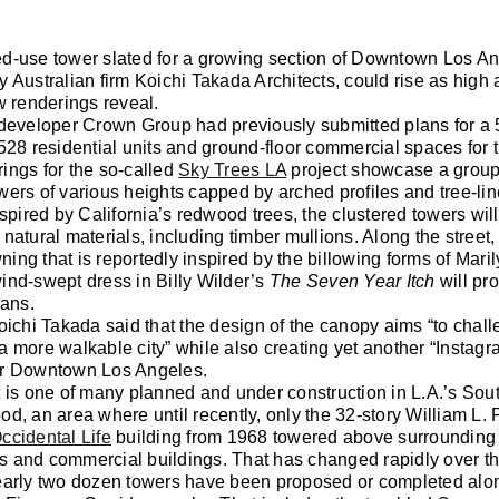
d-use tower slated for a growing section of Downtown Los An
 Australian firm Koichi Takada Architects, could rise as high 
w renderings reveal.
 developer Crown Group had previously submitted plans for a 
528 residential units and ground-floor commercial spaces for t
ings for the so-called
Sky Trees LA
project showcase a groupi
ers of various heights capped by arched profiles and tree-lin
nspired by California’s redwood trees, the clustered towers wi
natural materials, including timber mullions. Along the street
ng that is reportedly inspired by the billowing forms of Mari
ind-swept dress in Billy Wilder’s
The Seven Year Itch
will pr
ians.
oichi Takada said that the design of the canopy aims “to chall
 more walkable city” while also creating yet another “Instag
r Downtown Los Angeles.
 is one of many planned and under construction in L.A.’s Sou
d, an area where until recently, only the 32-story William L. 
ccidental Life
building from 1968 towered above surrounding
 and commercial buildings. That has changed rapidly over the
early two dozen towers have been proposed or completed alo