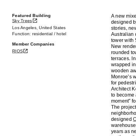
Featured Building
A new mixe
Sky Trees
designed by
Los Angeles, United States
stories, ne
Function: residential / hotel
Australian
tower with 
Member Companies
New render
RIOS
rounded tow
terraces. I
wrapped in 
wooden awni
Monroe’s w
for pedestr
Architect K
to become a
moment” fo
The project
neighborhoo
designed
O
warehouses
years as n