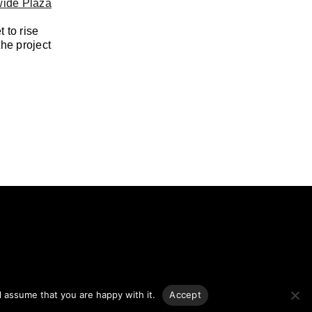
ide Plaza
 to rise
the project
ng.
l assume that you are happy with it.
Accept