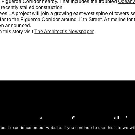
 Figueroa Corridor nearby. That includes the troubled
Oceanw
 recently stalled construction.
es LA project will join a growing east-west spine of towers set
ar to the Figueroa Corridor around 11th Street. A timeline for 
en announced.
 this story visit
The Architect’s Newspaper
.
ay on top of everythi
est experience on our website. If you continue to use this site we wil