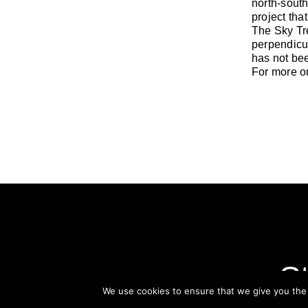
north-south
project that
The Sky Tre
perpendicul
has not be
For more on
St
We use cookies to ensure that we give you the b