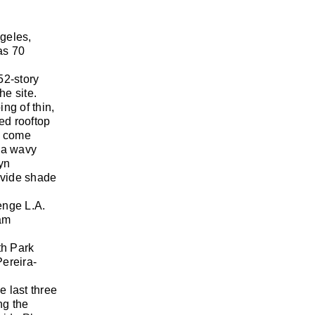
geles,
as 70
52-story
he site.
ng of thin,
ed rooftop
ll come
, a wavy
lyn
ovide shade
enge L.A.
ram
th Park
Pereira-
 last three
ng the