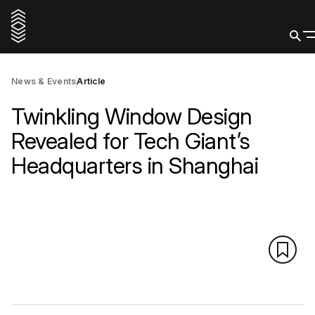
News & Events
Article
Twinkling Window Design
Revealed for Tech Giant’s
Headquarters in Shanghai