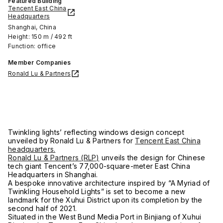
Featured Building
Tencent East China
Headquarters
Shanghai, China
Height: 150 m / 492 ft
Function: office
Member Companies
Ronald Lu & Partners
Twinkling lights’ reflecting windows design concept
unveiled by Ronald Lu & Partners for
Tencent East China
headquarters.
Ronald Lu & Partners (RLP)
unveils the design for Chinese
tech giant Tencent’s 77,000-square-meter East China
Headquarters in Shanghai.
A bespoke innovative architecture inspired by “A Myriad of
Twinkling Household Lights” is set to become a new
landmark for the Xuhui District upon its completion by the
second half of 2021.
Situated in the West Bund Media Port in Binjiang of Xuhui