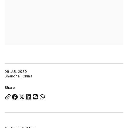
09 JUL 2020
Shanghai, China
Share