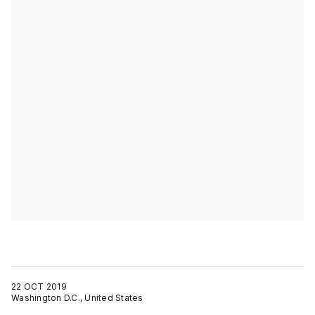
22 OCT 2019
Washington D.C., United States