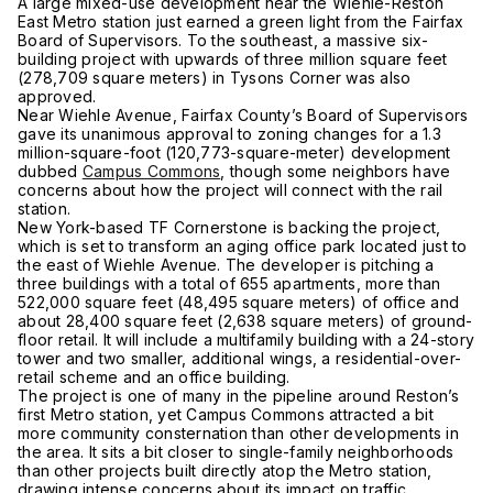
A large mixed-use development near the Wiehle-Reston
East Metro station just earned a green light from the Fairfax
Board of Supervisors. To the southeast, a massive six-
building project with upwards of three million square feet
(278,709 square meters) in Tysons Corner was also
approved.
Near Wiehle Avenue, Fairfax County’s Board of Supervisors
gave its unanimous approval to zoning changes for a 1.3
million-square-foot (120,773-square-meter) development
dubbed
Campus Commons
, though some neighbors have
concerns about how the project will connect with the rail
station.
New York-based TF Cornerstone is backing the project,
which is set to transform an aging office park located just to
the east of Wiehle Avenue. The developer is pitching a
three buildings with a total of 655 apartments, more than
522,000 square feet (48,495 square meters) of office and
about 28,400 square feet (2,638 square meters) of ground-
floor retail. It will include a multifamily building with a 24-story
tower and two smaller, additional wings, a residential-over-
retail scheme and an office building.
The project is one of many in the pipeline around Reston’s
first Metro station, yet Campus Commons attracted a bit
more community consternation than other developments in
the area. It sits a bit closer to single-family neighborhoods
than other projects built directly atop the Metro station,
drawing intense concerns about its impact on traffic.