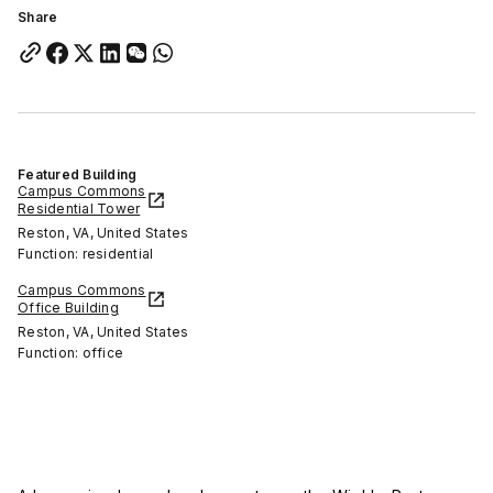
Share
Featured Building
Campus Commons
Residential Tower
Reston, VA, United States
Function: residential
Campus Commons
Office Building
Reston, VA, United States
Function: office