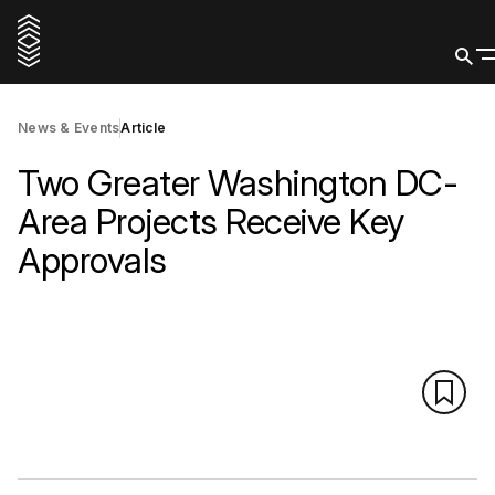
News & Events
Article
Two Greater Washington DC-
Area Projects Receive Key
Approvals