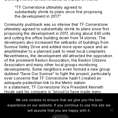
“TF Cornerstone ultimately agreed to
substantially shrink its plans since first proposing
the development in 2017.”
Community pushback was so intense that TF Cornerstone
ultimately agreed to substantially shrink its plans since first
proposing the development in 2017, slicing about 440 units
and cutting the office building down from 14 stories. The
developers also increased the setbacks of buildings from
Sunrise Valley Drive and added more open space and an
amphitheater to a planned park to meet local complaints.
Nevertheless, the development still attracted the opposition
of the prominent Reston Association, the Reston Citizens
Association and many other local groups monitoring
developments. Some neighbors even formed a new group
dubbed “Save Our Sunrise” to fight the project, particularly
over concerns that TF Cornerstone hadn’t created an
adequate pedestrian link to the Metro station.
In a statement, TF Cornerstone Vice President Kenneth
Houle said his company is “proud to have made many
adjustments based on their feedback” in order to “be a
We use cookies to ensure that we give you the best
good neighbor and create a great project for all.” In
particular, he pointed to the firm’s work on studying new
experience on our website. If you continue to use this site we
pedestrian connections to the Metro as evidence that the
will assume that you are happy with it.
developer is listening.