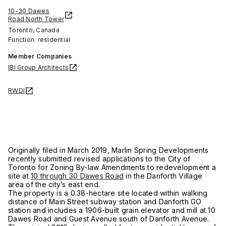
10-30 Dawes
Road North Tower
Toronto, Canada
Function: residential
Member Companies
IBI Group Architects
RWDI
Originally filed in March 2019, Marlin Spring Developments
recently submitted revised applications to the City of
Toronto for Zoning By-law Amendments to redevelopment a
site at
10 through 30 Dawes Road
in the Danforth Village
area of the city’s east end.
The property is a 0.38-hectare site located within walking
distance of Main Street subway station and Danforth GO
station and includes a 1906-built grain elevator and mill at 10
Dawes Road and Guest Avenue south of Danforth Avenue.