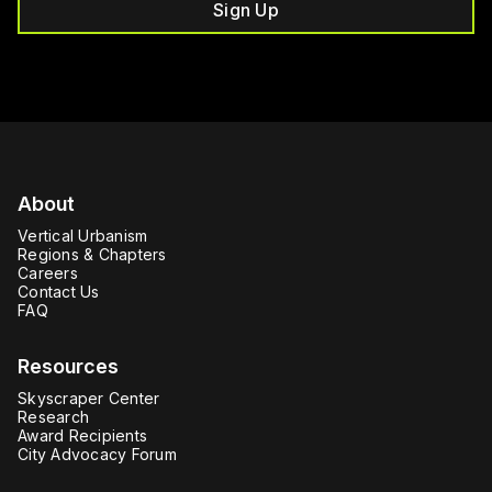
Sign Up
About
Vertical Urbanism
Regions & Chapters
Careers
Contact Us
FAQ
Resources
Skyscraper Center
Research
Award Recipients
City Advocacy Forum