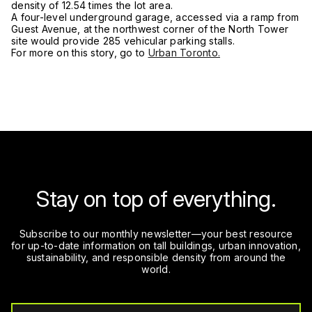
density of 12.54 times the lot area.
A four-level underground garage, accessed via a ramp from
Guest Avenue, at the northwest corner of the North Tower
site would provide 285 vehicular parking stalls.
For more on this story, go to
Urban Toronto.
Stay on top of everything.
Subscribe to our monthly newsletter—your best resource
for up-to-date information on tall buildings, urban innovation,
sustainability, and responsible density from around the
world.