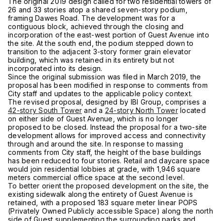
The original 2019 design called for two residential towers of
26 and 33 stories atop a shared seven-story podium,
framing Dawes Road. The development was for a
contiguous block, achieved through the closing and
incorporation of the east-west portion of Guest Avenue into
the site. At the south end, the podium stepped down to
transition to the adjacent 3-story former grain elevator
building, which was retained in its entirety but not
incorporated into its design.
Since the original submission was filed in March 2019, the
proposal has been modified in response to comments from
City staff and updates to the applicable policy context.
The revised proposal, designed by IBI Group, comprises a
42-story South Tower
and a
24-story North Tower
located
on either side of Guest Avenue, which is no longer
proposed to be closed. Instead the proposal for a two-site
development allows for improved access and connectivity
through and around the site. In response to massing
comments from City staff, the height of the base buildings
has been reduced to four stories. Retail and daycare space
would join residential lobbies at grade, with 1,946 square
meters commercial office space at the second level.
To better orient the proposed development on the site, the
existing sidewalk along the entirety of Guest Avenue is
retained, with a proposed 183 square meter linear POPS
(Privately Owned Publicly accessible Space) along the north
side of Guest supplementing the surrounding parks and