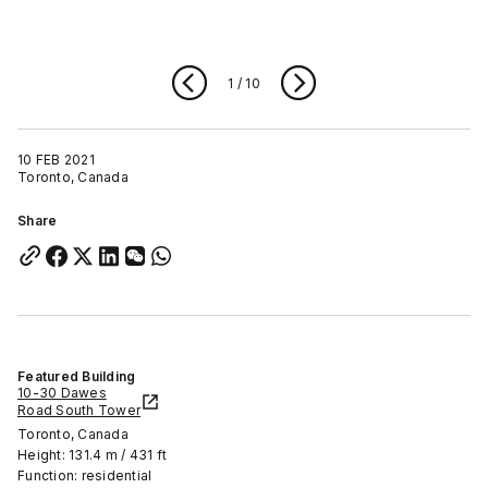
1
/
10
10 FEB 2021
Toronto, Canada
Share
Featured Building
10-30 Dawes
Road South Tower
Toronto, Canada
Height: 131.4 m / 431 ft
Function: residential