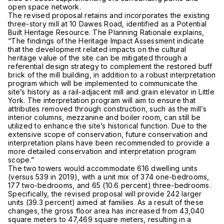
open space network.
The revised proposal retains and incorporates the existing
three-story mill at 10 Dawes Road, identified as a Potential
Built Heritage Resource. The Planning Rationale explains,
“The findings of the Heritage Impact Assessment indicate
that the development related impacts on the cultural
heritage value of the site can be mitigated through a
referential design strategy to complement the restored buff
brick of the mill building, in addition to a robust interpretation
program which will be implemented to communicate the
site’s history as a rail-adjacent mill and grain elevator in Little
York. The interpretation program will aim to ensure that
attributes removed through construction, such as the mill’s
interior columns, mezzanine and boiler room, can still be
utilized to enhance the site’s historical function. Due to the
extensive scope of conservation, future conservation and
interpretation plans have been recommended to provide a
more detailed conservation and interpretation program
scope.”
The two towers would accommodate 616 dwelling units
(versus 539 in 2019), with a unit mix of 374 one-bedrooms,
177 two-bedrooms, and 65 (10.6 percent) three-bedrooms.
Specifically, the revised proposal will provide 242 larger
units (39.3 percent) aimed at families. As a result of these
changes, the gross floor area has increased from 43,040
square meters to 47,469 square meters, resulting in a