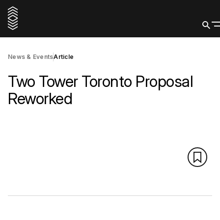
News & Events
Article
Two Tower Toronto Proposal
Reworked