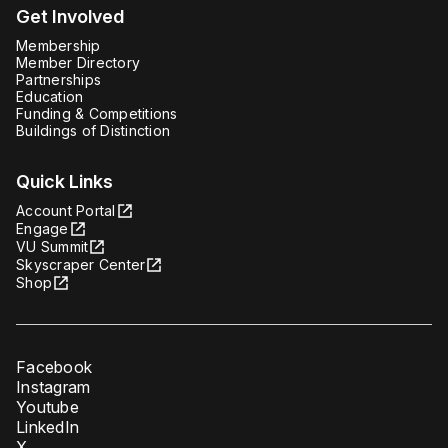
Get Involved
Membership
Member Directory
Partnerships
Education
Funding & Competitions
Buildings of Distinction
Quick Links
Account Portal
Engage
VU Summit
Skyscraper Center
Shop
Facebook
Instagram
Youtube
LinkedIn
X