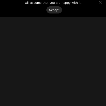
house the new Marcus Heart and Cardiovascular Center and
will assume that you are happy with it.
the Samsky Invasive Cardiovascular Services Center.
The development is replacing the former Sheffield Medical
Accept
Building.
For more on this story, go to
Curbed Atlanta
.
Stay on top of everything.
Subscribe to our monthly newsletter—your best resource
for up-to-date information on tall buildings, urban innovation,
sustainability, and responsible density from around the
world.