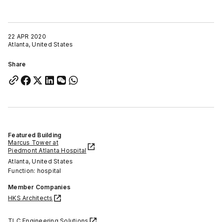
22 APR 2020
Atlanta, United States
Share
Featured Building
Marcus Tower at
Piedmont Atlanta Hospital
Atlanta, United States
Function: hospital
Member Companies
HKS Architects
TLC Engineering Solutions