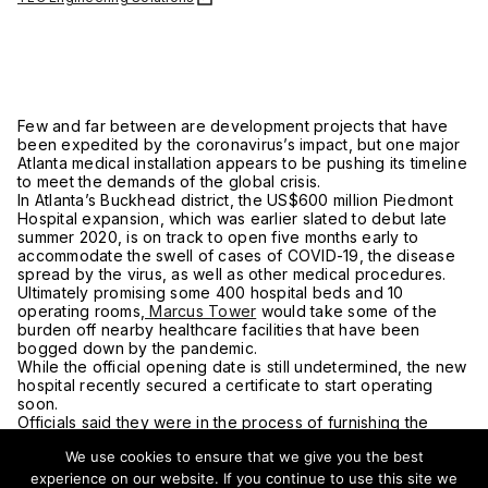
Few and far between are development projects that have
been expedited by the coronavirus’s impact, but one major
Atlanta medical installation appears to be pushing its timeline
to meet the demands of the global crisis.
In Atlanta’s Buckhead district, the US$600 million Piedmont
Hospital expansion, which was earlier slated to debut late
summer 2020, is on track to open five months early to
accommodate the swell of cases of COVID-19, the disease
spread by the virus, as well as other medical procedures.
Ultimately promising some 400 hospital beds and 10
operating rooms,
Marcus Tower
would take some of the
burden off nearby healthcare facilities that have been
bogged down by the pandemic.
While the official opening date is still undetermined, the new
hospital recently secured a certificate to start operating
soon.
Officials said they were in the process of furnishing the
building with equipment for treating patients.
We use cookies to ensure that we give you the best
The 16-story structure, which broke ground in 2017 and
wrapped vertical construction a year ago, is expected to
experience on our website. If you continue to use this site we