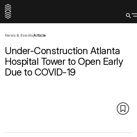
News & Events
Article
Under-Construction Atlanta
Hospital Tower to Open Early
Due to COVID-19