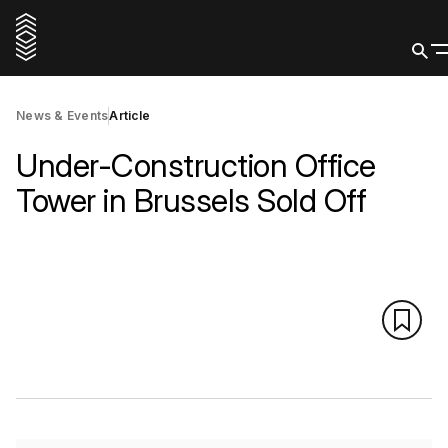
News & Events
Article
Under-Construction Office
Tower in Brussels Sold Off