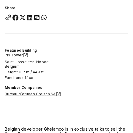
Share
Featured Building
Iris Tower
Saint-Josse-ten-Noode,
Belgium
Height: 137 m / 449 ft
Function: office
Member Companies
Bureau d`etudes Greisch SA
Belgian developer Ghelamco is in exclusive talks to sell the