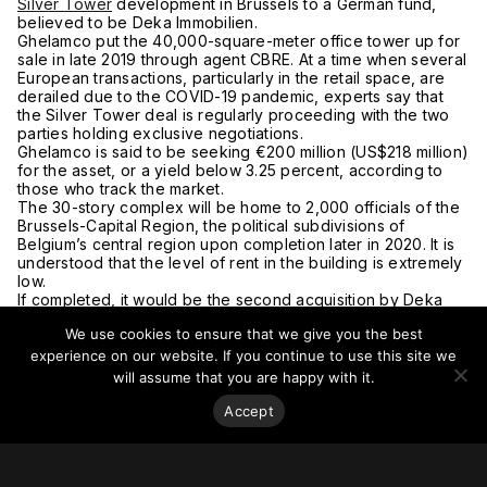
Silver Tower
development in Brussels to a German fund,
believed to be Deka Immobilien.
Ghelamco put the 40,000-square-meter office tower up for
sale in late 2019 through agent CBRE. At a time when several
European transactions, particularly in the retail space, are
derailed due to the COVID-19 pandemic, experts say that
the Silver Tower deal is regularly proceeding with the two
parties holding exclusive negotiations.
Ghelamco is said to be seeking €200 million (US$218 million)
for the asset, or a yield below 3.25 percent, according to
those who track the market.
The 30-story complex will be home to 2,000 officials of the
Brussels-Capital Region, the political subdivisions of
Belgium’s central region upon completion later in 2020. It is
understood that the level of rent in the building is extremely
low.
If completed, it would be the second acquisition by Deka
Immobilien in Brussels in a few months. In late 2019, Deka
We use cookies to ensure that we give you the best
bought the Spectrum office building in the Belgian capital in
a €105 million (US$114 million) deal.
experience on our website. If you continue to use this site we
For more on this story, go to
PropertyEU
.
will assume that you are happy with it.
Accept