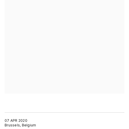
07 APR 2020
Brussels, Belgium