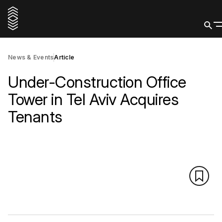
News & Events
Article
Under-Construction Office
Tower in Tel Aviv Acquires
Tenants