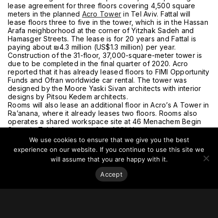
lease agreement for three floors covering 4,500 square
meters in the planned
Acro Tower
in Tel Aviv. Fattal will
lease floors three to five in the tower, which is in the Hassan
Arafa neighborhood at the corner of Yitzhak Sadeh and
Hamasger Streets. The lease is for 20 years and Fattal is
paying about ₪4.3 million (US$1.3 million) per year.
Construction of the 31-floor, 37,000-square-meter tower is
due to be completed in the final quarter of 2020. Acro
reported that it has already leased floors to FIMI Opportunity
Funds and Ofran worldwide car rental. The tower was
designed by the Moore Yaski Sivan architects with interior
designs by Pitsou Kedem architects.
Rooms will also lease an additional floor in Acro’s A Tower in
Ra’anana, where it already leases two floors. Rooms also
operates a shared workspace site at 46 Menachem Begin
Street in Tel Aviv as part of the NYX Hotel.
For more on this story, go to
Globes
.
We use cookies to ensure that we give you the best
experience on our website. If you continue to use this site we
will assume that you are happy with it.
Accept