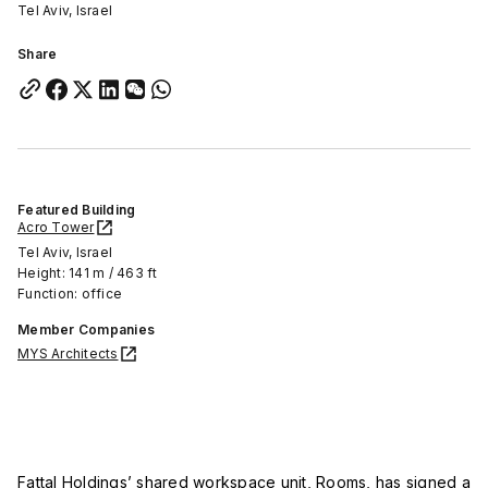
Tel Aviv, Israel
Share
Featured Building
Acro Tower
Tel Aviv, Israel
Height: 141 m / 463 ft
Function: office
Member Companies
MYS Architects
Fattal Holdings’ shared workspace unit, Rooms, has signed a