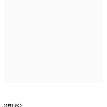
25 FEB 2020