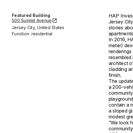
Featured Building
HAP Investm
500 Summit Avenue
Jersey Cit
stories ab
Jersey City, United States
apartments
Function: residential
In 2016, H
meter) deve
renderings 
resembled 
architect o
cladding a
finish.
The updated
a 200-vehi
community c
playground
contain a m
a sloped gl
modest gre
“We look fo
community 