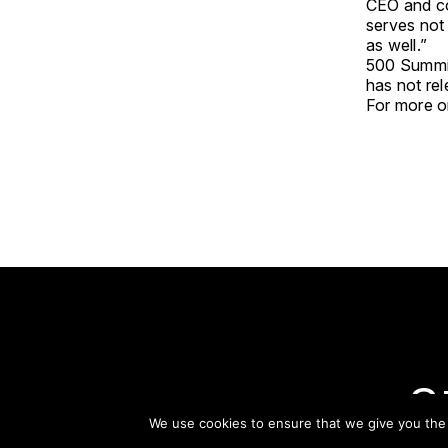
CEO and co
serves not
as well.”
500 Summit
has not re
For more on
S
We use cookies to ensure that we give you the b