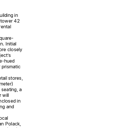
ilding in
y tower 42
rental
quare-
. Initial
ore closely
ject’s
ige-hued
 prismatic
tail stores,
meter)
 seating, a
 will
enclosed in
ing and
ocal
an Polack,