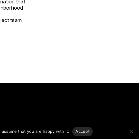
nation that
ighborhood
oject team
g.
l assume that you are happy with it.
Accept