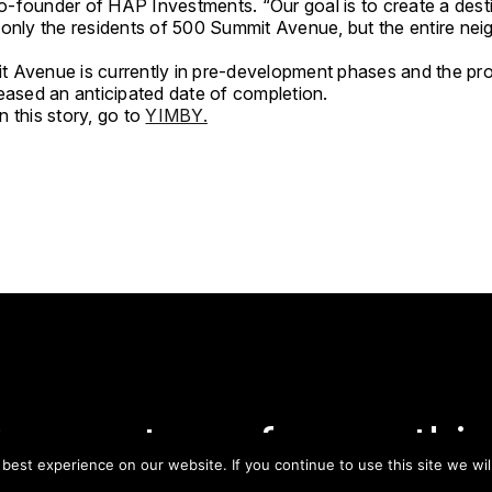
-founder of HAP Investments. “Our goal is to create a desti
 only the residents of 500 Summit Avenue, but the entire ne
 Avenue is currently in pre-development phases and the pr
leased an anticipated date of completion.
 this story, go to
YIMBY.
tay on top of everythin
est experience on our website. If you continue to use this site we wil