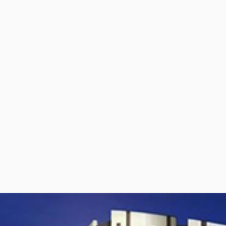
per Center
Shop
per Center
Shop