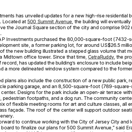
ents has unveiled updates for a new high-rise residential bu
y. Located at
500 Summit Avenue
, the building will eventuall
ove the Journal Square section of the city and comprise 902 
.
AP Investments purchased the 80,000-square-foot (7432-s
lopment site, a former parking lot, for around US$26.5 million
of the new building illustrated a stepped glass volume that m
a Midtown office tower. Since that time,
CetraRuddy
, the pro
f record, has updated the building’s enclosure to include be
nd a more delineated window system compared to the former
 plans also include the construction of a new public park, re
cle parking garage, and an 8,500-square-foot (789-square-
enter. Designs for the park include an open-air terrace with
, pedestrian footpaths, and a dog run. The community center
ix of flexible meeting rooms for art and culture classes, all 
ass façade. The roof of the center will support outdoor seat
enery.
rward to continue working with the City of Jersey City and l
board to finalize our plans for 500 Summit Avenue,” said Er