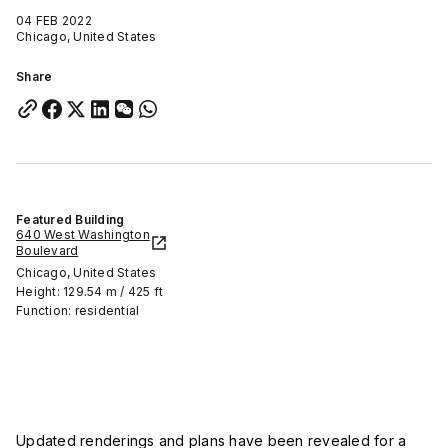
04 FEB 2022
Chicago, United States
Share
Featured Building
640 West Washington
Boulevard
Chicago, United States
Height: 129.54 m / 425 ft
Function: residential
Updated renderings and plans have been revealed for a