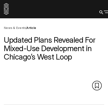
News & Events
Article
Updated Plans Revealed For
Mixed-Use Development in
Chicago’s West Loop