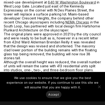
mixed-use development at
640 W Washington Boulevard
in
West Loop Gate. Located just east of the Kennedy
Expressway on the corner with N Des Plaines Street, the
tower will replace a surface parking lot. Miami-based
developer Crescent Heights, the company behind other
recent Chicago skyscrapers including
NEMA Chicago
in the
South Loop, has partnered with local design firm Hartshorne
Plunkard Architecture on the skyscraper.
The original plans were approved in 2021 by the city council
and were ready to be built as is, however in a recent letter
from 42nd Ward Alderman Brendan Reilly it was revealed
that the design was revised and shortened. The masonry
clad lower portion of the building remains with the floating
glass top being removed, the building will now rise 38
stories tall.
Although the overall height was reduced, the overall number
of units will remain the same with 413 residential units split
into studios, one-, two-, and three-bedroom floor plans.
Approximately 41 residences will need to be affordable,
We use cookies to ensure that we give you the best
however only 10 will be on site with a fee of nearly US$6
million paid out in exchange for the remaining required
experience on our website. If you continue to use this site we
apartments.
will assume that you are happy with it.
For more on this story, go to
Chicago YIMBY.
Accept