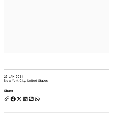
25 JAN 2021
New York City, United States
Share