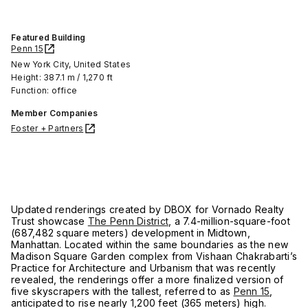
Featured Building
Penn 15
New York City, United States
Height: 387.1 m / 1,270 ft
Function: office
Member Companies
Foster + Partners
Updated renderings created by DBOX for Vornado Realty
Trust showcase
The Penn District
, a 7.4-million-square-foot
(687,482 square meters) development in Midtown,
Manhattan. Located within the same boundaries as the new
Madison Square Garden complex from Vishaan Chakrabarti’s
Practice for Architecture and Urbanism that was recently
revealed, the renderings offer a more finalized version of
five skyscrapers with the tallest, referred to as
Penn 15
,
anticipated to rise nearly 1,200 feet (365 meters) high.