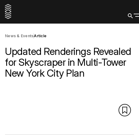
News & Events
Article
Updated Renderings Revealed
for Skyscraper in Multi-Tower
New York City Plan