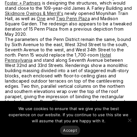
Foster + Partners
is designing the structures, which would
stand close to the 109-year-old James A. Farley Building and
Skidmore Owings & Merrill‘s
newly opened Moynihan Train
Hall, as well as
One
and
Two Penn Plaza
and Madison
Square Garden. The redesign also appears to be a tweaked
iteration of 15 Penn Plaza from a previous depiction from
May 2020.
The parameters of the Penn District remain the same, bound
by Sixth Avenue to the east, West 32nd Street to the south,
Seventh Avenue to the west, and West 34th Street to the
north. Penn 15 would replace the 1,700-room
Hotel
Pennsylvania
and stand along Seventh Avenue between
West 32nd and 33rd Streets. Renderings show a monolithic
building massing divided into a set of staggered multi-story
blocks, each enclosed with floor-to-ceiling glass and
landscaped outdoor terraces on top of the cantilevering
edges. Two thin, parallel vertical columns on the northern
and southern elevations wrap over the top of the roof
parapet, giving the impression of binding the rectangular
blocks together. Penn 15’s core appears to be positioned on
the northern side of the building’s footprint, maximizing
We use cookies to ensure that we give you the best
office floor space and configuration possibilities for tenants.
experience on our website. If you continue to use this site we
The four other skyscrapers rise along the edge of West
will assume that you are happy with it.
34th Street. Two flank each end of One Penn Plaza, while
the final pair of towers stand immediately to the north and
Accept
east of Penn 15. Each of these features a similar façades of