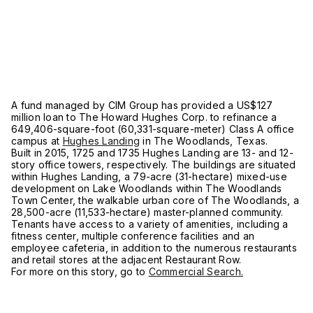
A fund managed by CIM Group has provided a US$127
million loan to The Howard Hughes Corp. to refinance a
649,406-square-foot (60,331-square-meter) Class A office
campus at
Hughes Landing
in The Woodlands, Texas.
Built in 2015, 1725 and 1735 Hughes Landing are 13- and 12-
story office towers, respectively. The buildings are situated
within Hughes Landing, a 79-acre (31-hectare) mixed-use
development on Lake Woodlands within The Woodlands
Town Center, the walkable urban core of The Woodlands, a
28,500-acre (11,533-hectare) master-planned community.
Tenants have access to a variety of amenities, including a
fitness center, multiple conference facilities and an
employee cafeteria, in addition to the numerous restaurants
and retail stores at the adjacent Restaurant Row.
For more on this story, go to
Commercial Search.