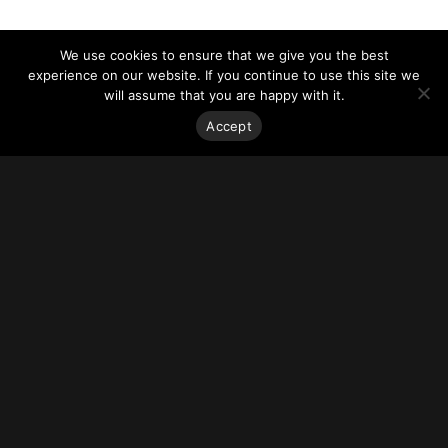
We use cookies to ensure that we give you the best
experience on our website. If you continue to use this site we
will assume that you are happy with it.
Accept
Stay on top of everything.
Subscribe to our monthly newsletter—your best resource
for up-to-date information on tall buildings, urban innovation,
sustainability, and responsible density from around the
world.
Sign Up