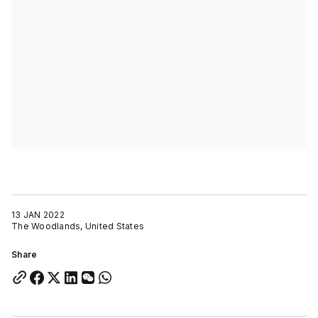
13 JAN 2022
The Woodlands, United States
Share