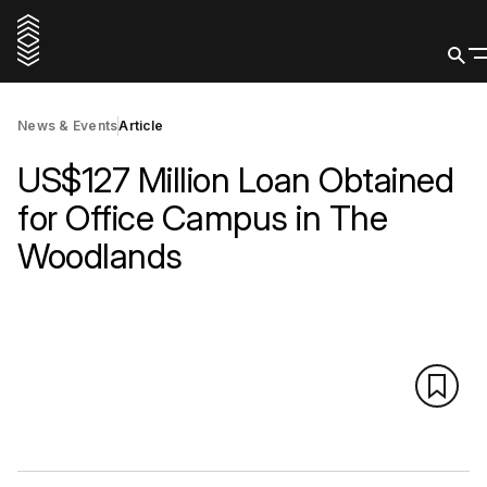
News & Events
Article
US$127 Million Loan Obtained
for Office Campus in The
Woodlands