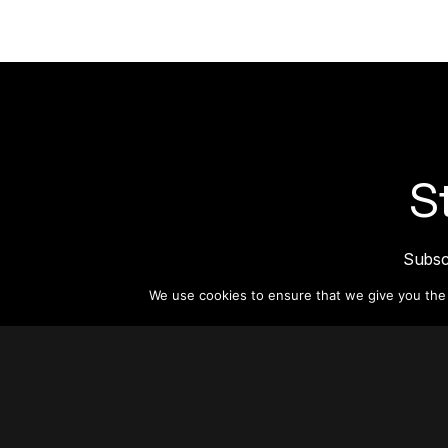
S
Subsc
informat
We use cookies to ensure that we give you the b