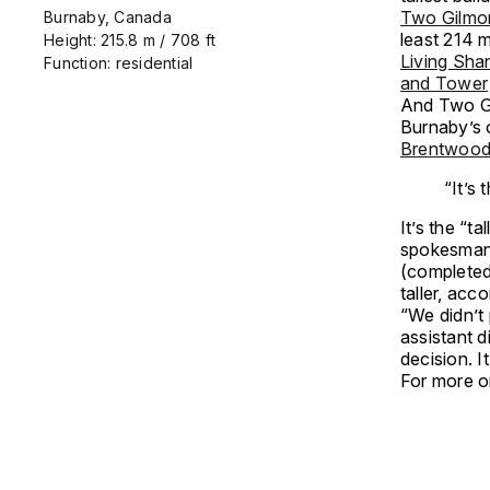
Two Gilmo
Burnaby, Canada
least 214 m
Height: 215.8 m / 708 ft
Living Sha
Function: residential
and Tower
And Two Gi
Burnaby’s c
Brentwood
“It’s
It’s the “t
spokesman f
(completed
taller, acc
“We didn’t 
assistant d
decision. It
For more o