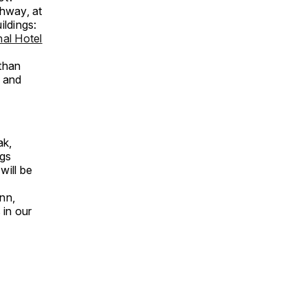
hway, at
ildings:
nal Hotel
 than
 and
ak,
ngs
will be
ann,
 in our