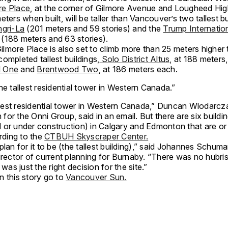
re Place
, at the corner of Gilmore Avenue and Lougheed Hig
eters when built, will be taller than Vancouver’s two tallest bu
ngri-La
(201 meters and 59 stories) and the
Trump Internatio
(188 meters and 63 stories).
lmore Place is also set to climb more than 25 meters higher
ompleted tallest buildings,
Solo District Altus,
at 188 meters,
 One
and
Brentwood Two
, at 186 meters each.
 the tallest residential tower in Western Canada.”
allest residential tower in Western Canada,” Duncan Wlodarcz
or the Onni Group, said in an email. But there are six buildi
 or under construction) in Calgary and Edmonton that are or 
ording to the
CTBUH Skyscraper Center.
plan for it to be (the tallest building),” said Johannes Schum
irector of current planning for Burnaby. “There was no hubris
 was just the right decision for the site.”
n this story go to
Vancouver Sun.