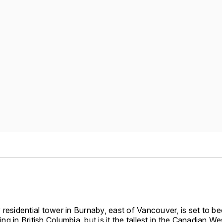
 residential tower in Burnaby, east of Vancouver, is set to 
ding in British Columbia, but is it the tallest in the Canadian We