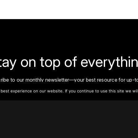
tay on top of everythin
ribe to our monthly newsletter—your best resource for up-t
ion on tall buildings, urban innovation, sustainability, and re
est experience on our website. If you continue to use this site we wil
density from around the world.
Sign Up