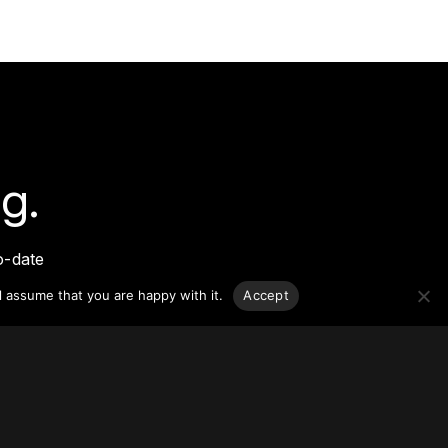
g.
o-date
sponsible
l assume that you are happy with it.
Accept