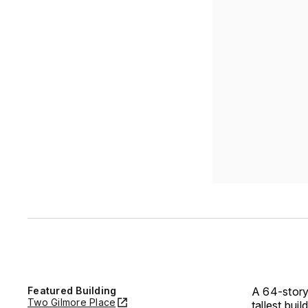
Featured Building
A 64-story
Two Gilmore Place
tallest buil