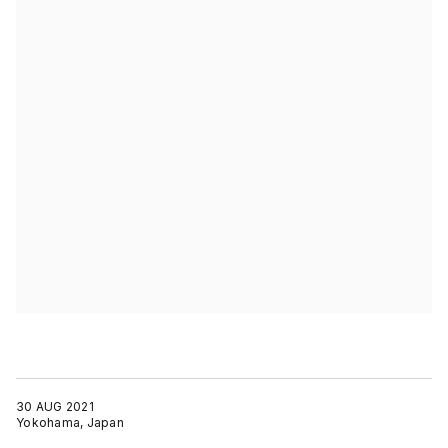
30 AUG 2021
Yokohama, Japan