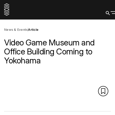
News & Events
Article
Video Game Museum and
Office Building Coming to
Yokohama