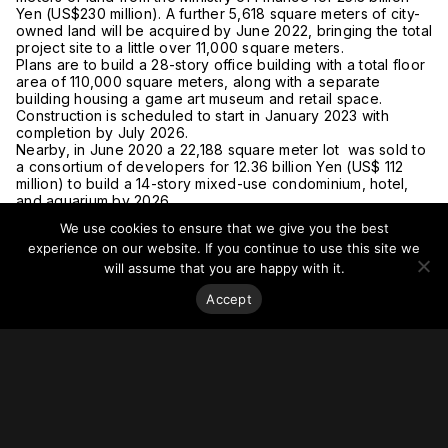
Yen (US$230 million). A further 5,618 square meters of city-
owned land will be acquired by June 2022, bringing the total
project site to a little over 11,000 square meters.
Plans are to build a 28-story office building with a total floor
area of 110,000 square meters, along with a separate
building housing a game art museum and retail space.
Construction is scheduled to start in January 2023 with
completion by July 2026.
Nearby, in June 2020 a 22,188 square meter lot was sold to
a consortium of developers for 12.36 billion Yen (US$ 112
million) to build a 14-story mixed-use condominium, hotel,
and aquarium by 2026.
For more on this story, go to
Japan Property Central.
We use cookies to ensure that we give you the best
experience on our website. If you continue to use this site we
will assume that you are happy with it.
Accept
Stay on top of everything.