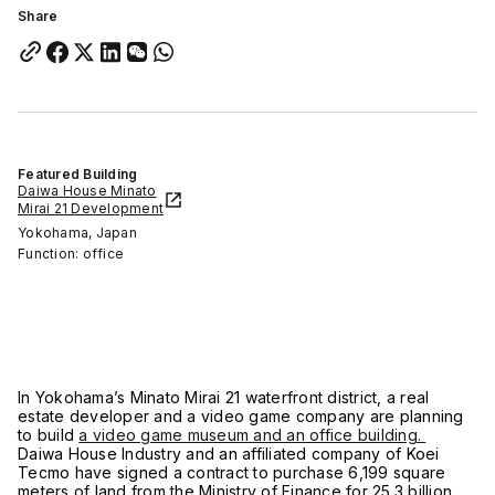
Share
Featured Building
Daiwa House Minato
Mirai 21 Development
Yokohama, Japan
Function: office
In Yokohama’s Minato Mirai 21 waterfront district, a real
estate developer and a video game company are planning
to build
a video game museum and an office building.
Daiwa House Industry and an affiliated company of Koei
Tecmo have signed a contract to purchase 6,199 square
meters of land from the Ministry of Finance for 25.3 billion