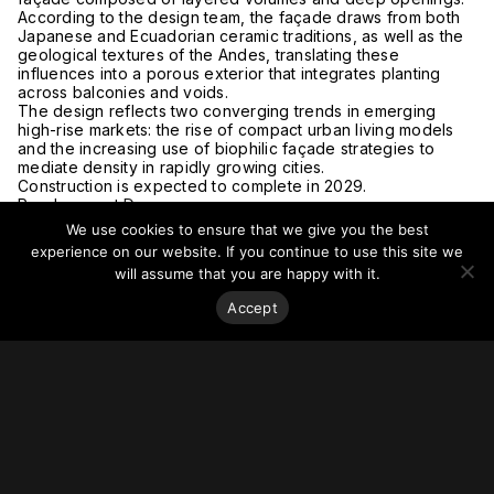
According to the design team, the façade draws from both
Japanese and Ecuadorian ceramic traditions, as well as the
geological textures of the Andes, translating these
influences into a porous exterior that integrates planting
across balconies and voids.
The design reflects two converging trends in emerging
high-rise markets: the rise of compact urban living models
and the increasing use of biophilic façade strategies to
mediate density in rapidly growing cities.
Construction is expected to complete in 2029.
Read more at
Dezeen.
We use cookies to ensure that we give you the best
experience on our website. If you continue to use this site we
will assume that you are happy with it.
Accept
Stay on top of everything.
Subscribe to our monthly newsletter—your best resource