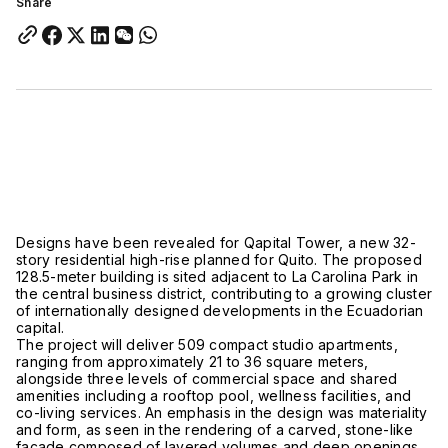
Share
Designs have been revealed for Qapital Tower, a new 32-
story residential high-rise planned for
Quito. The
proposed
128.5-meter building is sited adjacent to
La Carolina Park
in
the central business district, contributing to a growing cluster
of internationally designed developments in the Ecuadorian
capital.
The project will deliver 509 compact studio apartments,
ranging from approximately 21 to 36 square meters,
alongside three levels of commercial space and shared
amenities including a rooftop pool, wellness facilities, and
co-living services. An emphasis in the design was materiality
and form, as seen in the rendering of a carved, stone-like
façade composed of layered volumes and deep openings.