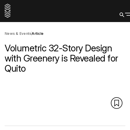
News & Events
Article
Volumetric 32-Story Design
with Greenery is Revealed for
Quito