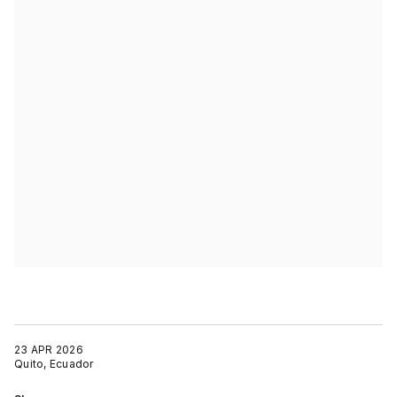
23 APR 2026
Quito, Ecuador