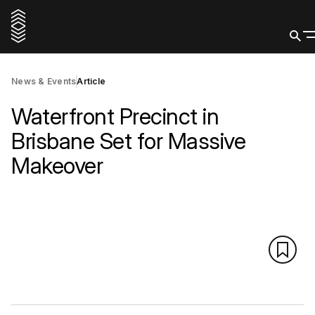
News & Events
Article
Waterfront Precinct in
Brisbane Set for Massive
Makeover