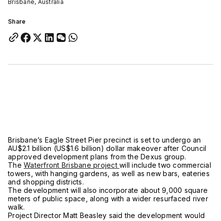
Brisbane, Australia
Share
Brisbane’s Eagle Street Pier precinct is set to undergo an
AU$2.1 billion (US$1.6 billion) dollar makeover after Council
approved development plans from the Dexus group.
The
Waterfront Brisbane project
will include two commercial
towers, with hanging gardens, as well as new bars, eateries
and shopping districts.
The development will also incorporate about 9,000 square
meters of public space, along with a wider resurfaced river
walk.
Project Director Matt Beasley said the development would