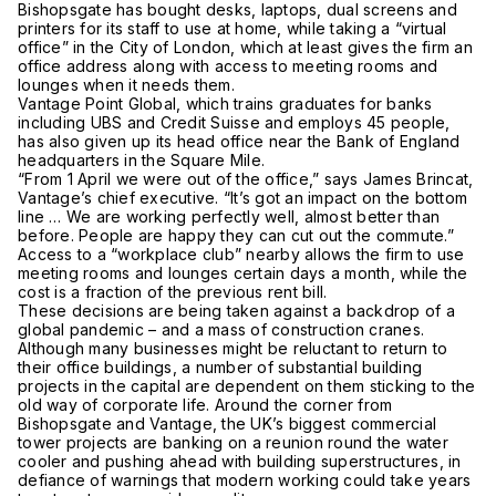
Bishopsgate has bought desks, laptops, dual screens and
printers for its staff to use at home, while taking a “virtual
office” in the City of London, which at least gives the firm an
office address along with access to meeting rooms and
lounges when it needs them.
Vantage Point Global, which trains graduates for banks
including UBS and Credit Suisse and employs 45 people,
has also given up its head office near the Bank of England
headquarters in the Square Mile.
“From 1 April we were out of the office,” says James Brincat,
Vantage’s chief executive. “It’s got an impact on the bottom
line … We are working perfectly well, almost better than
before. People are happy they can cut out the commute.”
Access to a “workplace club” nearby allows the firm to use
meeting rooms and lounges certain days a month, while the
cost is a fraction of the previous rent bill.
These decisions are being taken against a backdrop of a
global pandemic – and a mass of construction cranes.
Although many businesses might be reluctant to return to
their office buildings, a number of substantial building
projects in the capital are dependent on them sticking to the
old way of corporate life. Around the corner from
Bishopsgate and Vantage, the UK’s biggest commercial
tower projects are banking on a reunion round the water
cooler and pushing ahead with building superstructures, in
defiance of warnings that modern working could take years