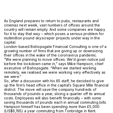
As England prepares to return to pubs, restaurants and
cinemas next week, vast numbers of offices around the
country will remain empty. And some companies are happy
for it to stay that way – which poses a serious problem for
multimillion pound skyscraper projects under way in the
capital.
London-based Bishopsgate Financial Consulting is one of a
growing number of firms that are giving up or downsizing
their offices in the wake of the coronavirus pandemic.
“We were planning to move offices. We’d given notice just
before the lockdown came in,” says Mike Hampson, chief
executive of Bishopsgate. “When we started working
remotely, we realised we were working very effectively as
we were.”
So, after a discussion with his 65 staff, he decided to give
up the firm’s head office in the capital’s Square Mile financial
district. The move will save the company hundreds of
thousands of pounds a year, slicing a quarter off its annual
costs. Employees will also benefit financially – with some
saving thousands of pounds each in annual commuting bills.
Hampson himself has been spending more than £5,000
(US$6,195) a year commuting from Tonbridge in Kent.