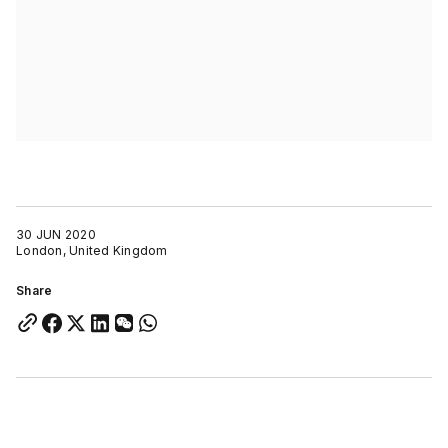
30 JUN 2020
London, United Kingdom
Share