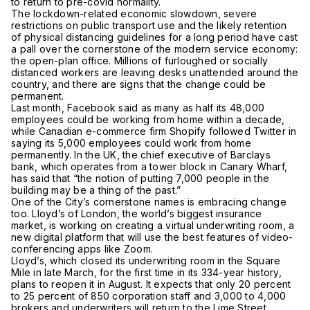
to return to pre-covid normality.
The lockdown-related economic slowdown, severe
restrictions on public transport use and the likely retention
of physical distancing guidelines for a long period have cast
a pall over the cornerstone of the modern service economy:
the open-plan office. Millions of furloughed or socially
distanced workers are leaving desks unattended around the
country, and there are signs that the change could be
permanent.
Last month, Facebook said as many as half its 48,000
employees could be working from home within a decade,
while Canadian e-commerce firm Shopify followed Twitter in
saying its 5,000 employees could work from home
permanently. In the UK, the chief executive of Barclays
bank, which operates from a tower block in Canary Wharf,
has said that “the notion of putting 7,000 people in the
building may be a thing of the past.”
One of the City’s cornerstone names is embracing change
too. Lloyd’s of London, the world’s biggest insurance
market, is working on creating a virtual underwriting room, a
new digital platform that will use the best features of video-
conferencing apps like Zoom.
Lloyd’s, which closed its underwriting room in the Square
Mile in late March, for the first time in its 334-year history,
plans to reopen it in August. It expects that only 20 percent
to 25 percent of 850 corporation staff and 3,000 to 4,000
brokers and underwriters will return to the Lime Street