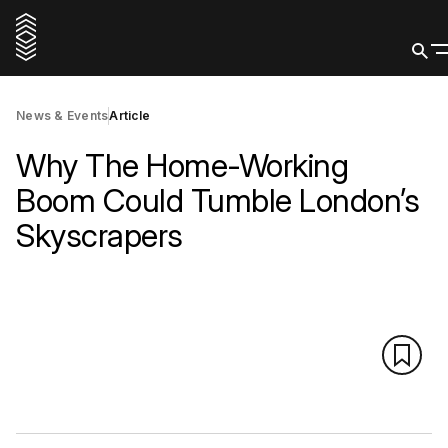
News & Events
Article
Why The Home-Working
Boom Could Tumble London’s
Skyscrapers