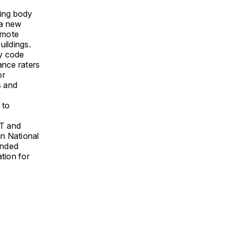
king body
 a new
emote
uildings.
gy code
ance raters
or
s and
 to
T and
n National
ended
tion for