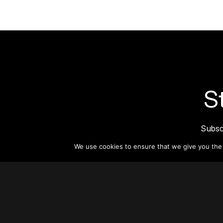
S
Subsc
informat
We use cookies to ensure that we give you the b