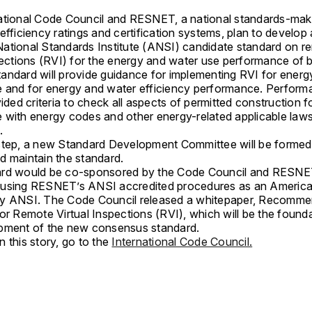
ational Code Council and RESNET, a national standards-ma
efficiency ratings and certification systems, plan to develop
ational Standards Institute (ANSI) candidate standard on r
pections (RVI) for the energy and water use performance of b
andard will provide guidance for implementing RVI for ener
 and for energy and water efficiency performance. Perform
vided criteria to check all aspects of permitted construction f
 with energy codes and other energy-related applicable law
s.
step, a new Standard Development Committee will be formed
d maintain the standard.
ard would be co-sponsored by the Code Council and RESNE
using RESNET’s ANSI accredited procedures as an America
by ANSI. The Code Council released a whitepaper, Recomm
or Remote Virtual Inspections (RVI), which will be the founda
pment of the new consensus standard.
 this story, go to the
International Code Council.