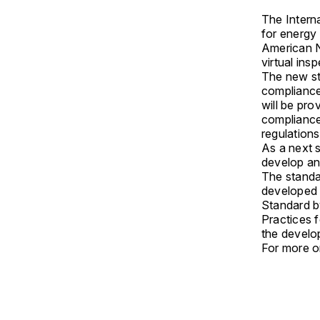
The Intern
for energy 
American N
virtual ins
The new st
compliance
will be pro
compliance
regulation
As a next 
develop an
The stand
developed 
Standard 
Practices f
the develo
For more on