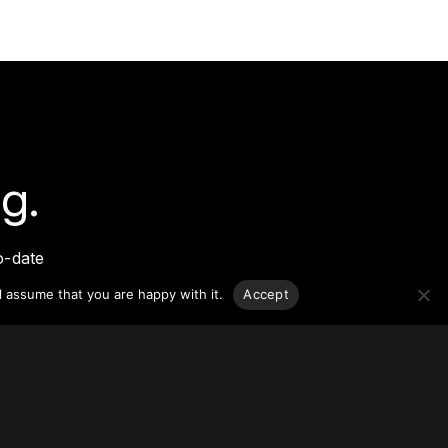
g.
o-date
sponsible
l assume that you are happy with it.
Accept