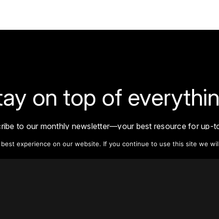
tay on top of everythin
ribe to our monthly newsletter—your best resource for up-t
ion on tall buildings, urban innovation, sustainability, and re
est experience on our website. If you continue to use this site we wil
density from around the world.
Sign Up