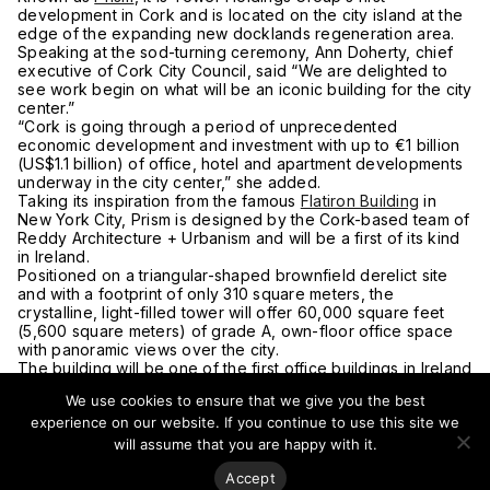
development in Cork and is located on the city island at the
edge of the expanding new docklands regeneration area.
Speaking at the sod-turning ceremony, Ann Doherty, chief
executive of Cork City Council, said “We are delighted to
see work begin on what will be an iconic building for the city
center.”
“Cork is going through a period of unprecedented
economic development and investment with up to €1 billion
(US$1.1 billion) of office, hotel and apartment developments
underway in the city center,” she added.
Taking its inspiration from the famous
Flatiron Building
in
New York City, Prism is designed by the Cork-based team of
Reddy Architecture + Urbanism and will be a first of its kind
in Ireland.
Positioned on a triangular-shaped brownfield derelict site
and with a footprint of only 310 square meters, the
crystalline, light-filled tower will offer 60,000 square feet
(5,600 square meters) of grade A, own-floor office space
with panoramic views over the city.
The building will be one of the first office buildings in Ireland
to comply with the new stringent NZEB energy efficiency
We use cookies to ensure that we give you the best
regulations.
experience on our website. If you continue to use this site we
Tower Holdings is led by Kevin O’Sullivan and the firm also
has plans for other high-rise projects in the city, including
will assume that you are happy with it.
apartments.
Accept
For more on this story, go to
The Irish Independent
.