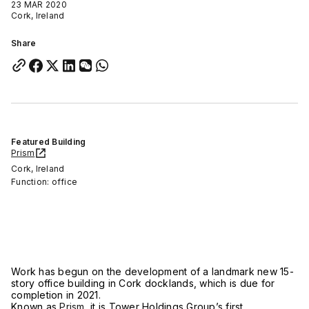
23 MAR 2020
Cork, Ireland
Share
Featured Building
Prism
Cork, Ireland
Function: office
Work has begun on the development of a landmark new 15-
story office building in Cork docklands, which is due for
completion in 2021.
Known as
Prism
, it is Tower Holdings Group’s first