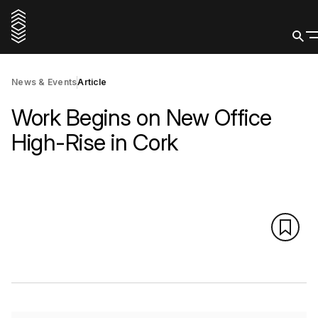
News & Events
Article
Work Begins on New Office
High-Rise in Cork