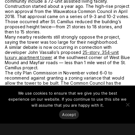
community include a 72-unit assisted living facility.
Construction started about a year ago. The high-rise project
won approval from the Wauwatosa Common Council in April
2018. That approval came on a series of 9-3 and 10-2 votes.
Those occurred after St. Camillus reduced the building’s
proposed height twice—from 21 stories to 18 stories, and
then to 15 stories.
Many nearby residents still strongly oppose the project,
saying the tower was too large for their neighborhood.
A similar debate is now occurring in connection with
developer John Vassallo’s proposed
25-story, 354-unit
luxury apartment tower
at the southwest corner of West Blue
Mound and Mayfair roads — less than 1 mile west of the St.
Camillus project.
The city Plan Commission in November voted 6-0 to
recommend against granting a zoning variance that would
allow the tower to be built. The Common Council has the
final say on that issue, with the Community Affairs Committee
We use cookies to ensure that we give you the best
to consider the project 12 January 2020 and a full council
vote tentatively scheduled for 19 January 2020.
experience on our website. If you continue to use this site we
Nearby residents say the high-rise would exacerbate traffic
will assume that you are happy with it.
congestion, cast shadows on nearby homes and not
complement a neighborhood made up largely of single-
Accept
family houses.
Vassallo, who operates Mo’s Irish Pub just across the street
from the proposed project site, said he needs a large
number of apartments to finance the tower’s amenities.