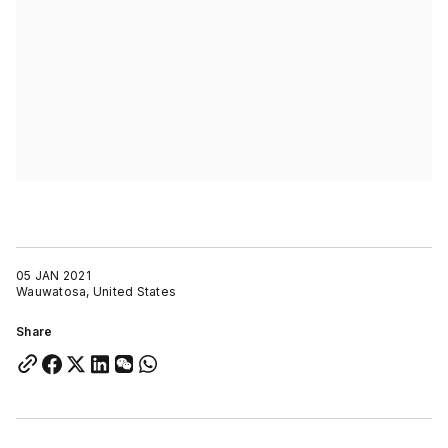
05 JAN 2021
Wauwatosa, United States
Share