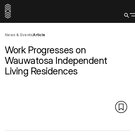
News & Events
Article
Work Progresses on
Wauwatosa Independent
Living Residences