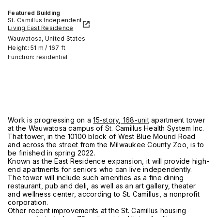
Featured Building
St. Camillus Independent
Living East Residence
Wauwatosa, United States
Height: 51 m / 167 ft
Function: residential
Work is progressing on a
15-story, 168-unit
apartment tower
at the Wauwatosa campus of St. Camillus Health System Inc.
That tower, in the 10100 block of West Blue Mound Road
and across the street from the Milwaukee County Zoo, is to
be finished in spring 2022.
Known as the East Residence expansion, it will provide high-
end apartments for seniors who can live independently.
The tower will include such amenities as a fine dining
restaurant, pub and deli, as well as an art gallery, theater
and wellness center, according to St. Camillus, a nonprofit
corporation.
Other recent improvements at the St. Camillus housing