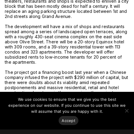
theaters, restaurants and shops is expected to enliven a city
block that has been mostly dead for half a century. It will
replace an aging parking structure located between 1st and
2nd streets along Grand Avenue.
The development will have a mix of shops and restaurants
spread among a series of landscaped open terraces, along
with a roughly 430-seat cinema complex on the east side
above Olive Street. There will be a 20-story Equinox hotel
with 309 rooms, and a 39-story residential tower with 113
condos and 323 apartments. The developer will offer
subsidized rents to low-income tenants for 20 percent of
the apartments.
The project got a financing boost last year when a Chinese
company infused the project with $290 million of capital, but
there were doubts about its viability amid repeated
postponements and massive residential, retail and hotel
construction downtown in the years since the project was
first approved.
We use cookies to ensure that we give you the best
experience on our website. If you continue to use this site we
The project is a joint venture between the developer and its
will assume that you are happy with it.
partner Core USA, a partnership of China Harbour
Engineering Co. and CCCG Overseas Real Estate. CCCG
Accept
Overseas is a subsidiary of China Communications
Construction Group, one of China’s largest state-owned
companies.