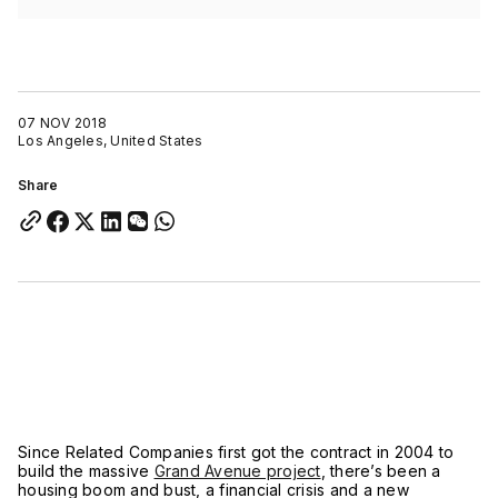
07 NOV 2018
Los Angeles, United States
Share
Since Related Companies first got the contract in 2004 to
build the massive
Grand Avenue project
, there’s been a
housing boom and bust, a financial crisis and a new