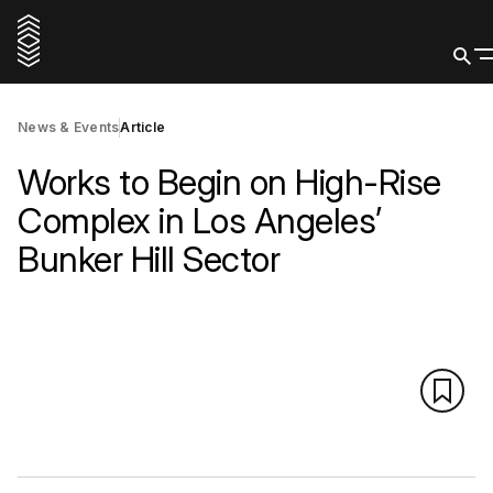
News & Events
Article
Works to Begin on High-Rise
Complex in Los Angeles’
Bunker Hill Sector