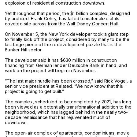
explosion of residential construction downtown.
Yet throughout that period, the $1 billion complex, designed
by architect Frank Gehry, has failed to materialize at its
coveted site across from the Walt Disney Concert Hall.
On November 5, the New York developer took a giant step
to finally kick off the project, considered by many to be the
last large piece of the redevelopment puzzle that is the
Bunker Hill sector.
The developer said it has $630 million in construction
financing from German lender Deutsche Bank in hand, and
work on the project will begin in November.
“The last major hurdle has been crossed,” said Rick Vogel, a
senior vice president at Related. “We now know that this
project is going to get built.”
The complex, scheduled to be completed by 2021, has long
been viewed as a potentially transformational addition to the
neighborhood, which has lagged behind in the nearly two-
decade renaissance that has rejuvenated much of
downtown.
The open-air complex of apartments, condominiums, movie