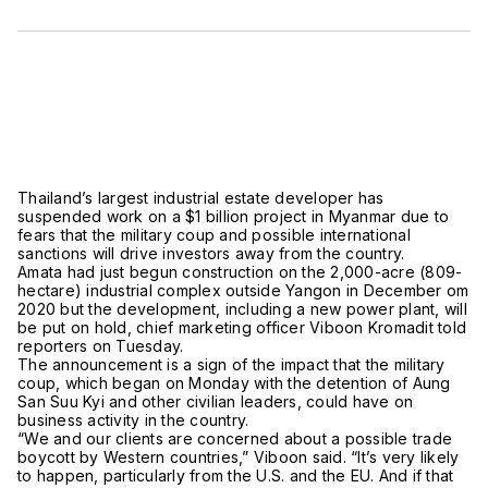
Thailand’s largest industrial estate developer has
suspended work on a $1 billion project in Myanmar due to
fears that the military coup and possible international
sanctions will drive investors away from the country.
Amata had just begun construction on the 2,000-acre (809-
hectare) industrial complex outside Yangon in December om
2020 but the development, including a new power plant, will
be put on hold, chief marketing officer Viboon Kromadit told
reporters on Tuesday.
The announcement is a sign of the impact that the military
coup, which began on Monday with the detention of Aung
San Suu Kyi and other civilian leaders, could have on
business activity in the country.
“We and our clients are concerned about a possible trade
boycott by Western countries,” Viboon said. “It’s very likely
to happen, particularly from the U.S. and the EU. And if that