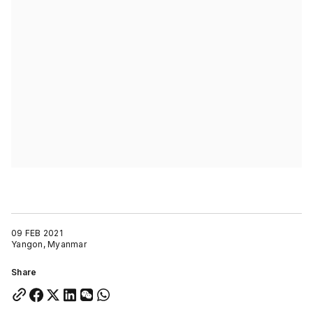
09 FEB 2021
Yangon, Myanmar
Share