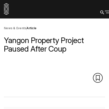
News & Events
Article
Yangon Property Project
Paused After Coup