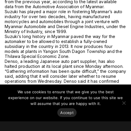
from the previous year, according to the latest available
data from the Automotive Association of Myanmar.
Suzuki has played a major role in fostering Myanmar’s auto
industry for over two decades, having manufactured
motorcycles and automobiles through a joint venture with
Myanmar Automobile and Diesel Engine Industries, under the
Ministry of Industry, since 1999.
Suzuki’s long history in Myanmar paved the way for the
automaker to be allowed to establish a fully-owned
subsidiary in the country in 2013. It now produces four
models at plants in Yangon South Dagon Township and the
Thilawa Special Economic Zone.
Denso, a leading Japanese auto part supplier, has also
halted production at its local plant since Monday afternoon.
“Gathering information has been quite difficult,” the company
said, adding that it will consider later whether to resume
operations from Wednesday. Denso said it has confirmed
the safety of its roughly 60 employees.
The coup has also forced ANA Holdings, operator of All
We use cookies to ensure that we give you the best
Nippon Airways, to review its business in Myanmar. A
experience on our website. If you continue to use this site we
Myanmar Notice to Airmen, or NOTAM, issued on Monday
will assume that you are happy with it.
said that Yangon International Airport is closed until 30 April
2021. A NOTAM is a notification from an official body alerting
Accept
airspace users to hazards along their route.
The Japanese airline decided to cancel its flights on
Wednesday and Friday from Yangon to Narita International
Airport near Tokyo. ANA had planned to operate two flights