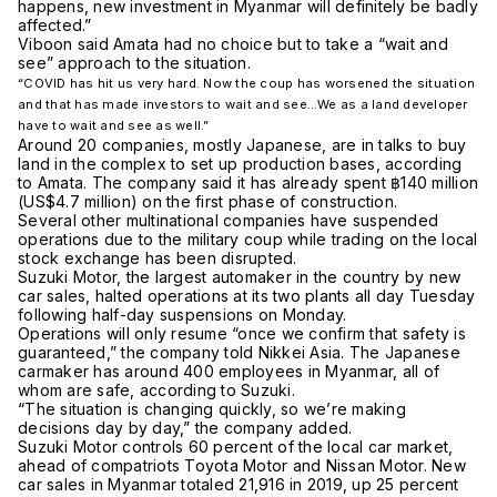
happens, new investment in Myanmar will definitely be badly
affected.”
Viboon said Amata had no choice but to take a “wait and
see” approach to the situation.
“COVID has hit us very hard. Now the coup has worsened the situation
and that has made investors to wait and see…We as a land developer
have to wait and see as well.”
Around 20 companies, mostly Japanese, are in talks to buy
land in the complex to set up production bases, according
to Amata. The company said it has already spent ฿140 million
(US$4.7 million) on the first phase of construction.
Several other multinational companies have suspended
operations due to the military coup while trading on the local
stock exchange has been disrupted.
Suzuki Motor, the largest automaker in the country by new
car sales, halted operations at its two plants all day Tuesday
following half-day suspensions on Monday.
Operations will only resume “once we confirm that safety is
guaranteed,” the company told Nikkei Asia. The Japanese
carmaker has around 400 employees in Myanmar, all of
whom are safe, according to Suzuki.
“The situation is changing quickly, so we’re making
decisions day by day,” the company added.
Suzuki Motor controls 60 percent of the local car market,
ahead of compatriots Toyota Motor and Nissan Motor. New
car sales in Myanmar totaled 21,916 in 2019, up 25 percent