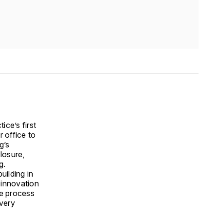
ice’s first
r office to
g’s
losure,
g.
uilding in
 innovation
he process
 very