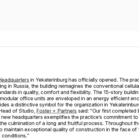
eadquarters
in Yekaterinburg has officially opened. The pract
ding in Russia, the building reimagines the conventional cellula
ndards in quality, comfort and flexibility. The 15-story buildin
modular office units are enveloped in an energy efficient enc
des a distinctive symbol for the organization in Yekaterinbur
Head of Studio,
Foster + Partners
said: “Our first completed b
e new headquarters exemplifies the practice’s commitment to
the culmination of a long and fruitful process. Throughout t
 maintain exceptional quality of construction in the face of
 conditions.”