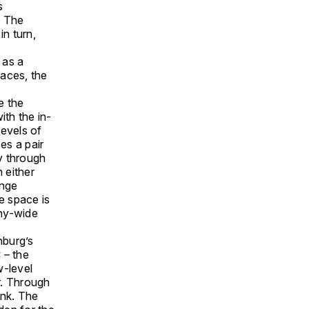
s
. The
in turn,
 as a
paces, the
e the
th the in-
levels of
es a pair
ly through
 either
unge
he space is
any-wide
nburg’s
 – the
w-level
er. Through
ank. The