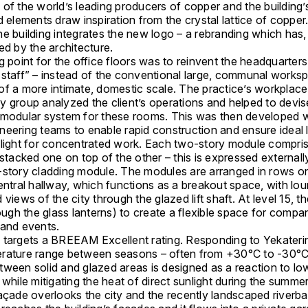
of the world’s leading producers of copper and the building’
d elements draw inspiration from the crystal lattice of copper
e building integrates the new logo – a rebranding which has, 
ed by the architecture.
g point for the office floors was to reinvent the headquarters
 staff” – instead of the conventional large, communal works
of a more intimate, domestic scale. The practice’s workplace
y group analyzed the client’s operations and helped to devis
 modular system for these rooms. This was then developed wi
neering teams to enable rapid construction and ensure ideal 
ylight for concentrated work. Each two-story module compris
 stacked one on top of the other – this is expressed external
-story cladding module. The modules are arranged in rows on
entral hallway, which functions as a breakout space, with lo
 views of the city through the glazed lift shaft. At level 15, t
rough the glass lanterns) to create a flexible space for comp
 and events.
 targets a BREEAM Excellent rating. Responding to Yekateri
rature range between seasons – often from +30°C to -30°C
tween solid and glazed areas is designed as a reaction to lo
 while mitigating the heat of direct sunlight during the summ
façade overlooks the city and the recently landscaped riverb