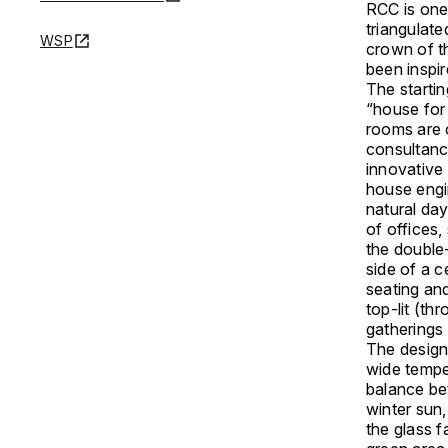
RCC is one 
triangulate
WSP
crown of th
been inspir
The startin
“house for
rooms are 
consultanc
innovative
house engi
natural da
of offices,
the double
side of a c
seating and
top-lit (th
gatherings
The design
wide tempe
balance be
winter sun,
the glass 