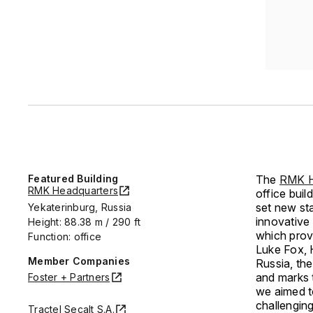
Featured Building
The
RMK H
RMK Headquarters
office buil
set new sta
Yekaterinburg, Russia
innovative 
Height: 88.38 m / 290 ft
which provi
Function: office
Luke Fox, 
Member Companies
Russia, th
and marks 
Foster + Partners
we aimed to
challenging
Tractel Secalt S.A.