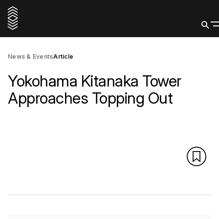
News & Events
Article
Yokohama Kitanaka Tower
Approaches Topping Out