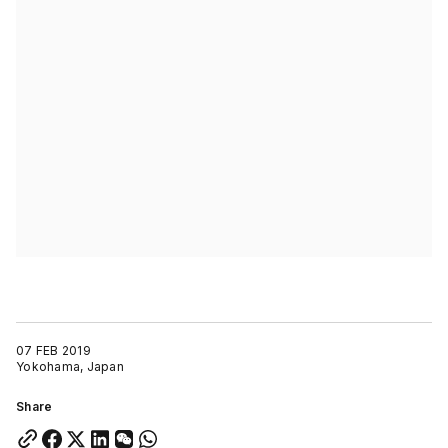
07 FEB 2019
Yokohama, Japan
Share