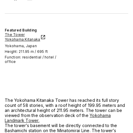
Featured Building
The Tower
Yokohama Kitanaka
Yokohama, Japan
Height: 211.95 m / 695 ft
Function: residential / hotel /
office
The Yokohama Kitanaka Tower has reached its full story
count of 58 stories, with a roof height of 199.95 meters and
an architectural height of 211.95 meters. The tower can be
viewed from the observation deck of the
Yokohama
Landmark Tower.
The tower’s basement will be directly connected to the
Bashamichi station on the Minatomirai Line. The tower’s