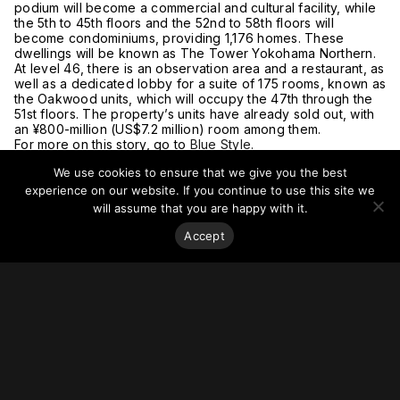
podium will become a commercial and cultural facility, while
the 5th to 45th floors and the 52nd to 58th floors will
become condominiums, providing 1,176 homes. These
dwellings will be known as The Tower Yokohama Northern.
At level 46, there is an observation area and a restaurant, as
well as a dedicated lobby for a suite of 175 rooms, known as
the Oakwood units, which will occupy the 47th through the
51st floors. The property’s units have already sold out, with
an ¥800-million (US$7.2 million) room among them.
For more on this story, go to
Blue Style.
We use cookies to ensure that we give you the best
experience on our website. If you continue to use this site we
will assume that you are happy with it.
Accept
Stay on top of everything.
Subscribe to our monthly newsletter—your best resource
for up-to-date information on tall buildings, urban innovation,