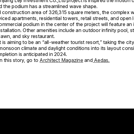
njiang Leji Investment Co.,Ltd project is inspired the motion 
and the podium has a streamlined wave shape.
l construction area of 326,315 square meters, the complex wi
viced apartments, residential towers, retail streets, and open 
mmercial podium in the center of the project will feature an i
 installation. Other amenities include an outdoor infinity pool, 
lawn, and sky restaurant.
 is aiming to be an “all-weather tourist resort,” taking the city
monsoon climate and daylight conditions into its layout consi
pletion is anticipated in 2024.
 this story, go to
Architect Magazine
and
Aedas.