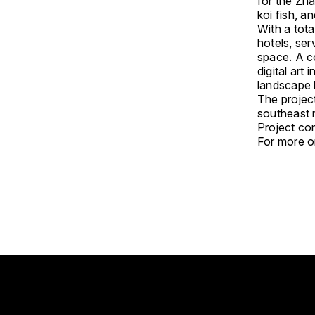
for the Zha
koi fish, 
With a tota
hotels, ser
space. A co
digital art
landscape 
The project
southeast 
Project com
For more on