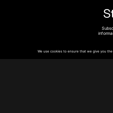
S
Subsc
informat
We use cookies to ensure that we give you the b
About