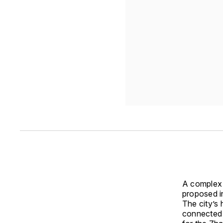
A complex 
proposed i
The city’s 
connected 