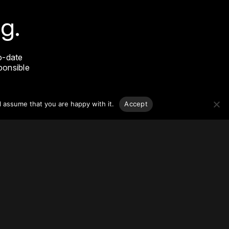
g.
o-date
sponsible
l assume that you are happy with it.
Accept