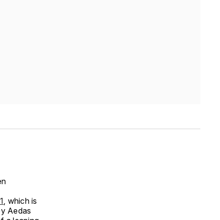
en
1
, which is
 by Aedas