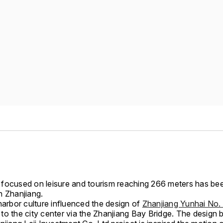
focused on leisure and tourism reaching 266 meters has be
n Zhanjiang.
harbor culture influenced the design of
Zhanjiang Yunhai No. 
to the city center via the Zhanjiang Bay Bridge. The design