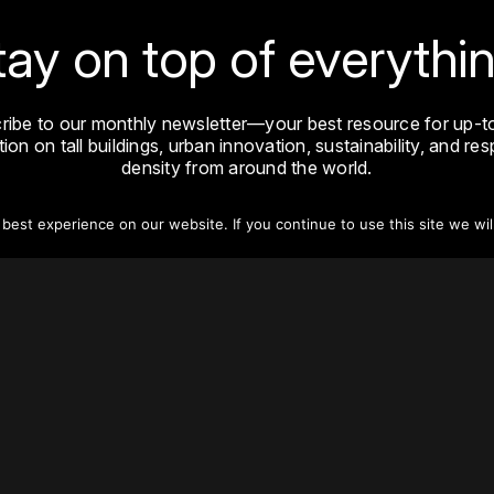
tay on top of everythin
ribe to our monthly newsletter—your best resource for up-t
ion on tall buildings, urban innovation, sustainability, and re
density from around the world.
est experience on our website. If you continue to use this site we wil
Sign Up