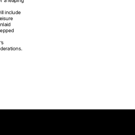
of a leaping
ll include
leisure
nlaid
stepped
’s
derations.