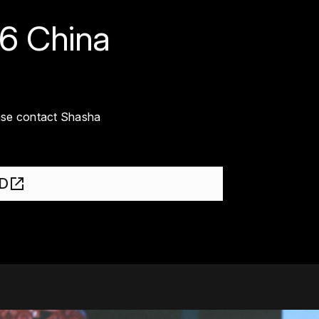
26 China
ease contact Shasha
SD