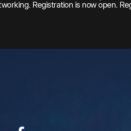
tworking. Registration is now open. Re
per Center
Shop
per Center
Shop