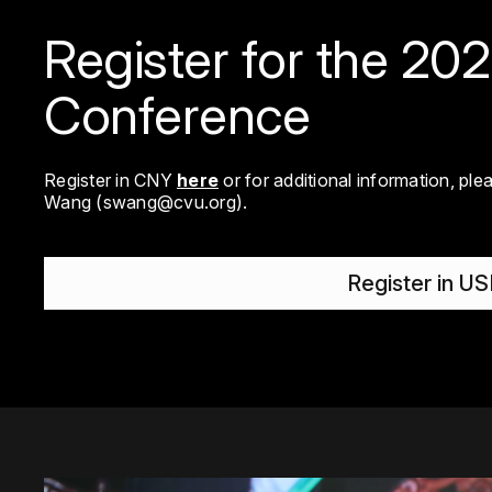
Register for the 20
Conference
Register in CNY
here
or for additional information, pl
Wang (
swang@cvu.org
).
Register in U