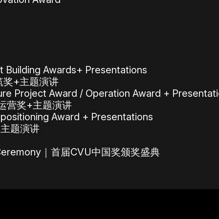
 Building Awards+ Presentations
建筑奖+主题演讲
e Project Award / Operation Award + Presentat
/运营奖+主题演讲
ositioning Award + Presentations
+主题演讲
ards Ceremony｜首届CVU中国奖颁奖盛典