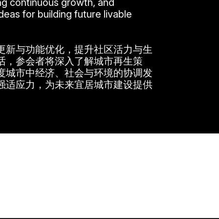
ing continuous growth, and
eas for building future livable
更新与功能优化，提升社区活力与生
话，参会者将深入了解城市再生策
度城市中经济、社会与环境的协调发
强适应力，为未来宜居城市建设提供