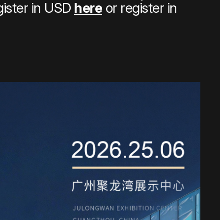
gister in USD
here
or register in