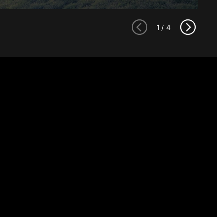
1
/
4