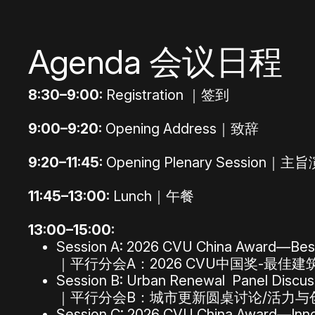
Agenda 会议日程
8:30–9:00:
Registration ｜签到
9:00–9:20:
Opening Address｜致辞
9:20–11:45:
Opening Plenary Session｜主
11:45–13:00:
Lunch｜午餐
13:00–15:00:
Session A: 2026 CVU China Award—Best
｜平行分会A：2026 CVU中国奖-最佳建
Session B: Urban Renewal Panel Discussi
｜平行分会B：城市更新圆桌讨论/活力与
Session C: 2026 CVU China Award—Inn