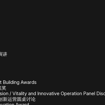
旨演讲
 Building Awards
筑奖
on / Vitality and Innovative Operation Panel Dis
创新运营圆桌讨论
ovation Award