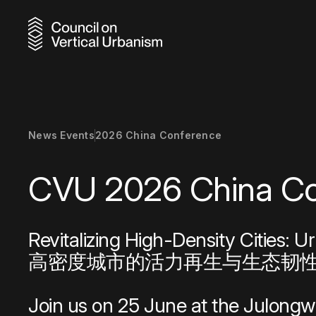
Discover
Browse o
Uncover
Gain acc
Reinforc
Pursue g
Earn ind
Choose 
Connect 
Elevate 
Learn ab
Stay inf
Connect 
Meet the
Explore 
from acr
range of
building
network
supporti
focused
our Awa
program
and adap
recognit
growth a
sustaina
and prof
through 
continue
News Events
2026 China Conference
shaping t
develop
profess
program
world.
sustainab
CVU 2026 Chin
News & Events
Resource
Skyscraper
Revitalizing High-Density Cities: U
Research
Award Reci
高密度城市的活力再生与生态韧
City Advo
Join us on 25 June at the Julongw