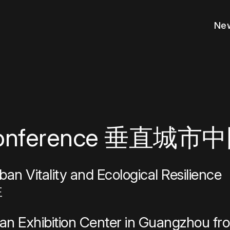
New
 authoritative data for 40,000+ tall bu
ur archive of the latest scholarship o
 the most noteworthy advancements in
ess to exclusive resources, expand y
e your reputation as an industry leade
lobal design and research challenges
ustry recognition and global renown 
from a wide range of industry-leading
with experts worldwide who help citi
your project’s presence with a certified 
out our bold vision for multi-dimensio
ormed of industry news and emerging 
and collaborate with industry-leadin
 people guiding our mission to transfo
major milestones marking our organiza
oss the globe.
 tall building-related topics.
s and the urban environment.
, and engage in meaningful conversat
ng innovation in sustainable urban
 awards and fellowships.
rds program.
s designed to enhance every phase o
t responsibly.
ion through our Buildings of Distinctio
nd responsible density in cities aroun
ble vertical urbanism.
essionals near you.
sustainable vertical urbanism.
d influence on cities, skyscrapers, an
he future of rising cities.
ment.
ional development.
.
ility.
a Conference 垂直城
s
Get Involved
 Center
Membership
rban Vitality and Ecological Resilience
Partnerships
pients
Funding & Competitions
性
cacy Forum
Awards Program
Education
Buildings of Distinction
an Exhibition Center in Guangzhou fro