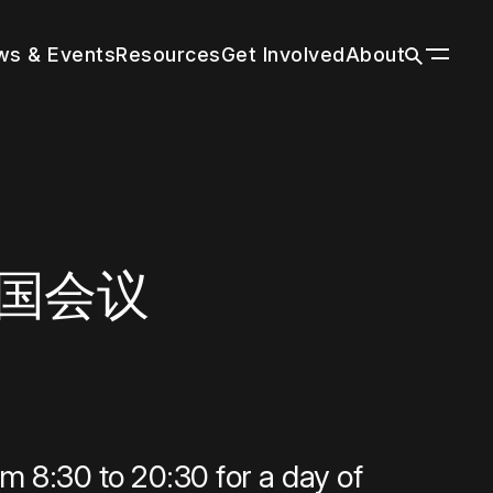
s & Events
Resources
Get Involved
About
ildings
n a wide
 tall
our
r by
 with
through
es grow
title and
nal
trends in
g peers
rm cities
tion’s
ions
f your
n
d the
d
市中国会议
About
Vertical Urbanism
Press Room
Leadership & Staff
Regions & Chapters
History
m 8:30 to 20:30 for a day of