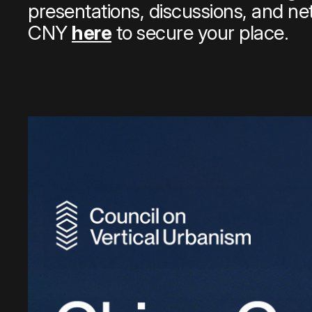
presentations, discussions, and ne
CNY
here
to secure your place.
Quick links:
Account Portal
Engage
VU Summit
Skyscra
Quick links:
Account Portal
Engage
VU Summit
Skyscra