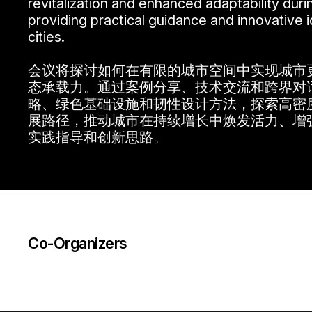
revitalization and enhanced adaptability dur
providing practical guidance and innovative id
cities.
会议将探讨如何在有限的城市空间中实现城市
态承载力。通过案例分享、技术交流和跨界对
略、绿色基础设施和韧性设计方法，探索高密
展路径，推动城市在持续增长中焕发活力、增
实践指导和创新思路。
Co-Organizers