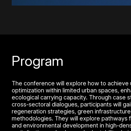
Program
The conference will explore how to achieve 
optimization within limited urban spaces, en
ecological carrying capacity. Through case s
cross-sectoral dialogues, participants will g
regeneration strategies, green infrastructure,
methodologies. They will explore pathways f
and environmental development in high-densi