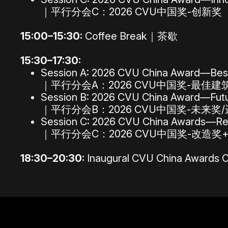
｜平行分会C：2026 CVU中国奖-创新奖
15:00–15:30:
Coffee Break｜茶歇
15:30–17:30:
Session A: 2026 CVU China Award—Best
｜平行分会A：2026 CVU中国奖-最佳
Session B: 2026 CVU China Award—Futur
｜平行分会B：2026 CVU中国奖-未来奖
Session C: 2026 CVU China Awards—Rep
｜平行分会C：2026 CVU中国奖-改造奖
18:30–20:30:
Inaugural CVU China Aw