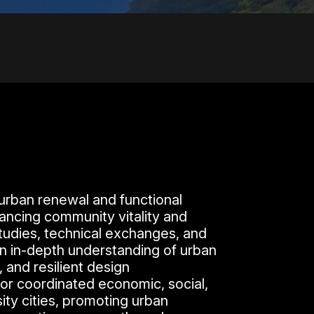
urban renewal and functional
hancing community vitality and
tudies, technical exchanges, and
ain in-depth understanding of urban
 and resilient design
or coordinated economic, social,
ty cities, promoting urban