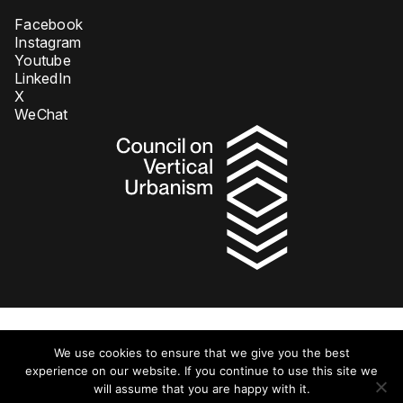
Facebook
Instagram
Youtube
LinkedIn
X
WeChat
Privacy Policy
We use cookies to ensure that we give you the best
© 2026 Council on Tall Buildings and Urban Habitat DBA Council on
Vertical Urbanism. All rights reserved.
experience on our website. If you continue to use this site we
will assume that you are happy with it.