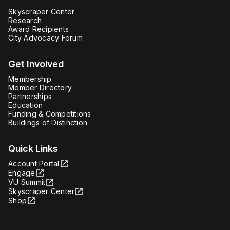
Skyscraper Center
Research
Award Recipients
City Advocacy Forum
Get Involved
Membership
Member Directory
Partnerships
Education
Funding & Competitions
Buildings of Distinction
Quick Links
Account Portal
Engage
VU Summit
Skyscraper Center
Shop