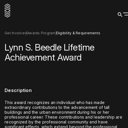
Get Involved
Awards Program
Eligibility & Requirements
Lynn S. Beedle Lifetime
Achievement Award
Description
This award recognizes an individual who has made
extraordinary contributions to the advancement of tall
buildings and the urban environment during his or her
professional career. These contributions and leadership are
recognized by the professional community and have
significant effects, which extend beyond the professional