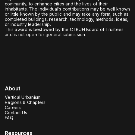
community, to enhance cities and the lives of their
inhabitants. The individual’s contributions may be well known
or little known by the public and may take any form, such as
completed buildings, research, technology, methods, ideas,
or industry leadership.
This award is bestowed by the CTBUH Board of Trustees
and is not open for general submission.
About
Vertical Urbanism
Regions & Chapters
Careers
Contact Us
FAQ
Resources