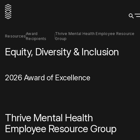
Award
Thrive Mental Health Employee Resource
Resources
Recipients
Group
Equity, Diversity & Inclusion
2026 Award of Excellence
Thrive Mental Health
Employee Resource Group