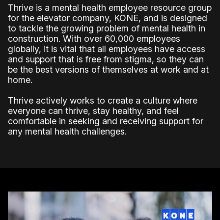
Thrive is a mental health employee resource group
for the elevator company, KONE, and is designed
to tackle the growing problem of mental health in
construction. With over 60,000 employees
globally, it is vital that all employees have access
and support that is free from stigma, so they can
be the best versions of themselves at work and at
home.
Thrive actively works to create a culture where
everyone can thrive, stay healthy, and feel
comfortable in seeking and receiving support for
any mental health challenges.