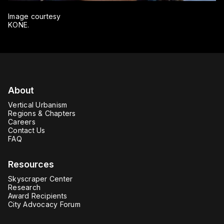
Image courtesy
KONE.
About
Vertical Urbanism
Regions & Chapters
Careers
Contact Us
FAQ
Resources
Skyscraper Center
Research
Award Recipients
City Advocacy Forum