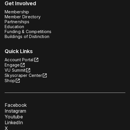
Get Involved
Membership
Member Directory
Partnerships
Education
Funding & Competitions
Buildings of Distinction
Quick Links
Account Portal
Engage
VU Summit
Skyscraper Center
Shop
Facebook
Instagram
Youtube
LinkedIn
X