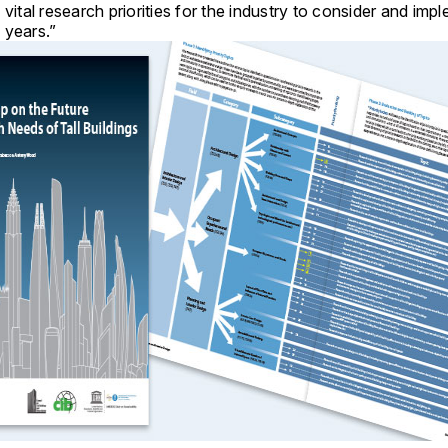
 vital research priorities for the industry to consider and imp
 years.”