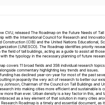
 CVU, released The Roadmap on the Future Needs of Tall 
hip with the International Council for Research and Innovatio
d Construction (CIB) and the United Nations Educational, Sci
rganization (UNESCO). The Roadmap identifies priority resea
the field of tall buildings, acting as a guide to assist all those
with the typology in the necessary planning of future resea
p covers 11 broad fields and 358 individual research topics
alongside commentary highlighting key trends and issues.
funding has declined year-on-year for most of the past seve
utting in jeopardy the very act of research to better our exi
hy Johnson, Chairman of the Council on Tall Buildings and U
esearch into making cities more efficient and sustainable is cri
 more than ever. Urban density is a key factor in this, and ta
embraced as a key element of that solution in many cities ar
s Research Roadmap is a timely and essential document, as it