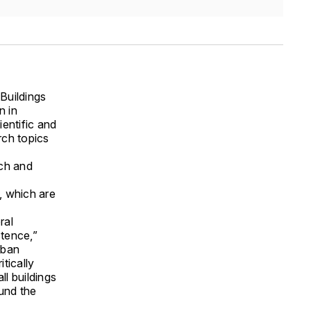
Buildings
n in
entific and
rch topics
rch and
, which are
ral
stence,”
rban
tically
ll buildings
ound the