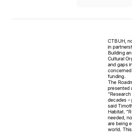
CTBUH, now
in partners
Building an
Cultural O
and gaps in 
concerned 
funding.
The Roadma
presented 
“Research 
decades – p
said Timot
Habitat. “R
needed, now
are being 
world. Thi