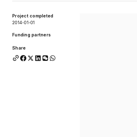
Quick links:
Account Portal
Engage
VU Summit
Skyscra
Project completed
2014-01-01
Quick links:
Account Portal
Engage
VU Summit
Skyscra
Funding partners
Share