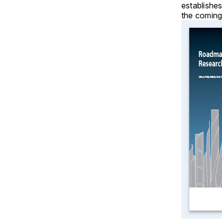
establishes
the coming