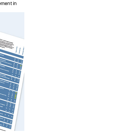
lement in