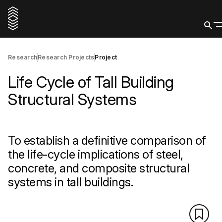
Research
Research Projects
Project
Life Cycle of Tall Building
Structural Systems
To establish a definitive comparison of
the life-cycle implications of steel,
concrete, and composite structural
systems in tall buildings.