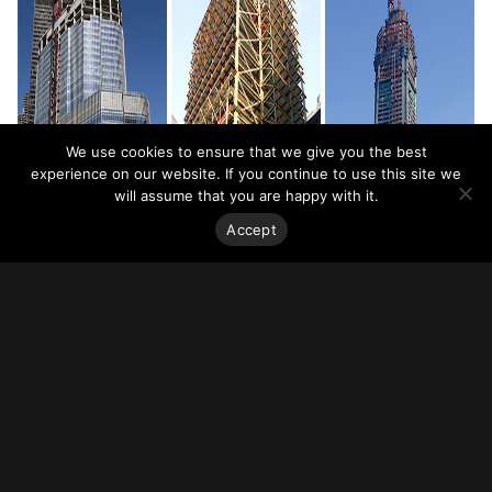
We use cookies to ensure that we give you the best
experience on our website. If you continue to use this site we
will assume that you are happy with it.
Accept
Related Resources