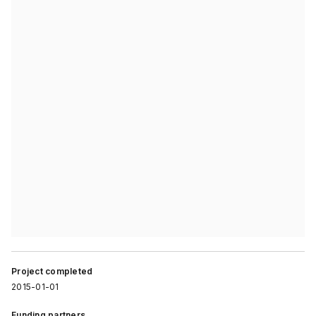
Project completed
2015-01-01
Funding partners