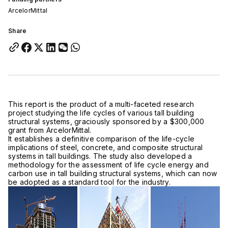
ArcelorMittal
Share
This report is the product of a multi-faceted research
project studying the life cycles of various tall building
structural systems, graciously sponsored by a $300,000
grant from ArcelorMittal.
It establishes a definitive comparison of the life-cycle
implications of steel, concrete, and composite structural
systems in tall buildings. The study also developed a
methodology for the assessment of life cycle energy and
carbon use in tall building structural systems, which can now
be adopted as a standard tool for the industry.