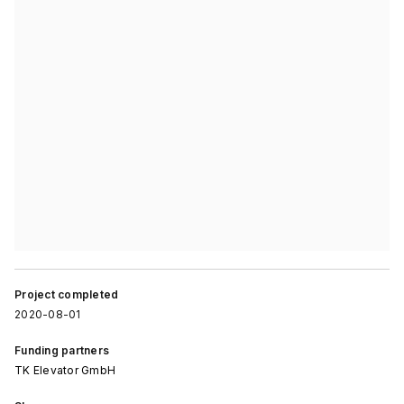
Project completed
2020-08-01
Funding partners
TK Elevator GmbH