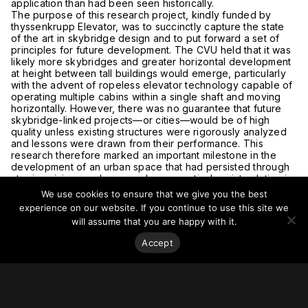
application than had been seen historically.
The purpose of this research project, kindly funded by
thyssenkrupp Elevator, was to succinctly capture the state
of the art in skybridge design and to put forward a set of
principles for future development. The CVU held that it was
likely more skybridges and greater horizontal development
at height between tall buildings would emerge, particularly
with the advent of ropeless elevator technology capable of
operating multiple cabins within a single shaft and moving
horizontally. However, there was no guarantee that future
skybridge-linked projects—or cities—would be of high
quality unless existing structures were rigorously analyzed
and lessons were drawn from their performance. This
research therefore marked an important milestone in the
development of an urban space that had persisted through
utopian visions and emerged as a practical, point solution in
isolated cases, and was beginning to establish itself as a
We use cookies to ensure that we give you the best
major design typology. The project sought to provide a
experience on our website. If you continue to use this site we
framework for better understanding skybridges and
will assume that you are happy with it.
improving their future application.
Accept