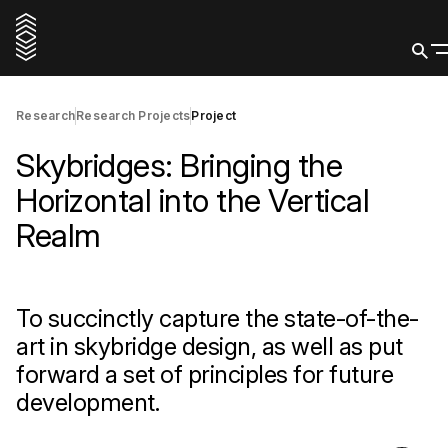
Research
Research Projects
Project
Skybridges: Bringing the
Horizontal into the Vertical
Realm
To succinctly capture the state-of-the-
art in skybridge design, as well as put
forward a set of principles for future
development.