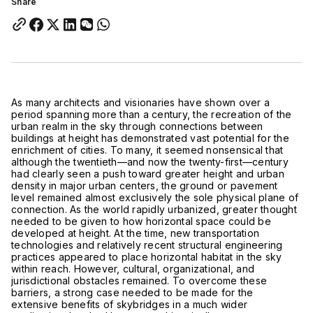
Share
As many architects and visionaries have shown over a
period spanning more than a century, the recreation of the
urban realm in the sky through connections between
buildings at height has demonstrated vast potential for the
enrichment of cities. To many, it seemed nonsensical that
although the twentieth—and now the twenty-first—century
had clearly seen a push toward greater height and urban
density in major urban centers, the ground or pavement
level remained almost exclusively the sole physical plane of
connection. As the world rapidly urbanized, greater thought
needed to be given to how horizontal space could be
developed at height. At the time, new transportation
technologies and relatively recent structural engineering
practices appeared to place horizontal habitat in the sky
within reach. However, cultural, organizational, and
jurisdictional obstacles remained. To overcome these
barriers, a strong case needed to be made for the
extensive benefits of skybridges in a much wider