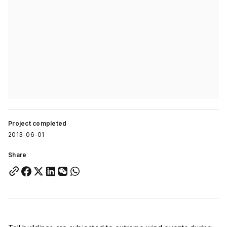
Project completed
2013-06-01
Share