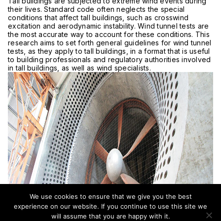
Tall buildings are subjected to extreme wind events during
their lives. Standard code often neglects the special
conditions that affect tall buildings, such as crosswind
excitation and aerodynamic instability. Wind tunnel tests are
the most accurate way to account for these conditions. This
research aims to set forth general guidelines for wind tunnel
tests, as they apply to tall buildings, in a format that is useful
to building professionals and regulatory authorities involved
in tall buildings, as well as wind specialists.
We use cookies to ensure that we give you the best
experience on our website. If you continue to use this site we
will assume that you are happy with it.