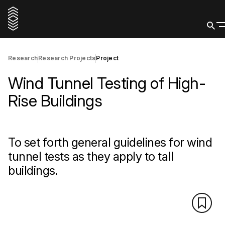
Research
Research Projects
Project
Wind Tunnel Testing of High-
Rise Buildings
To set forth general guidelines for wind
tunnel tests as they apply to tall
buildings.