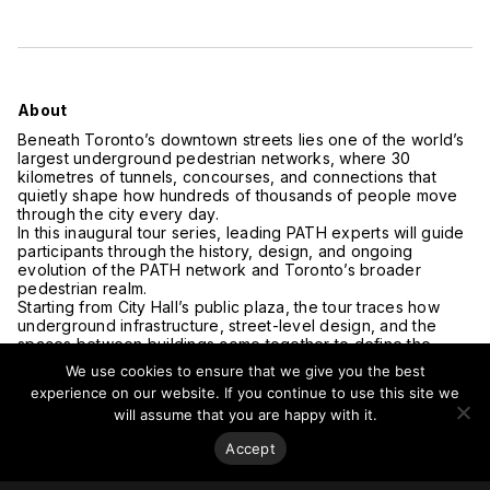
About
Beneath Toronto’s downtown streets lies one of the world’s
largest underground pedestrian networks, where 30
kilometres of tunnels, concourses, and connections that
quietly shape how hundreds of thousands of people move
through the city every day.
In this inaugural tour series, leading PATH experts will guide
participants through the history, design, and ongoing
evolution of the PATH network and Toronto’s broader
pedestrian realm.
Starting from City Hall’s public plaza, the tour traces how
underground infrastructure, street-level design, and the
spaces between buildings come together to define the
experience of the city at ground level. Whether you’re a
We use cookies to ensure that we give you the best
longtime Torontonian or new to the city, this is a chance to
experience on our website. If you continue to use this site we
see the urban fabric from a perspective that rarely gets the
will assume that you are happy with it.
spotlight: from the ground up.
CVU Members can use discount code CVU-MEMBER to
Accept
receive a 50% discount.