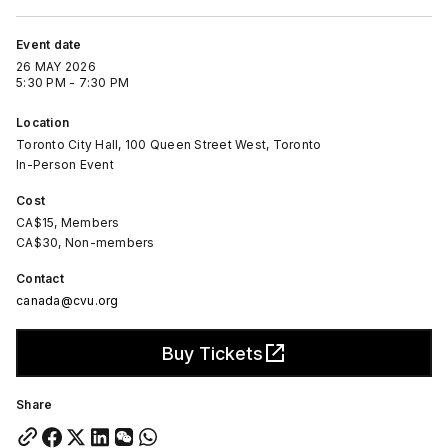
Event date
26 MAY 2026
5:30 PM - 7:30 PM
Location
Toronto City Hall, 100 Queen Street West, Toronto
In-Person Event
Cost
CA$15, Members
CA$30, Non-members
Contact
canada@cvu.org
Buy Tickets
Share