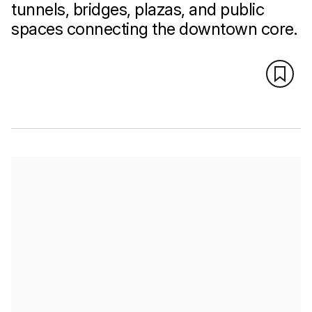
tunnels, bridges, plazas, and public
spaces connecting the downtown core.