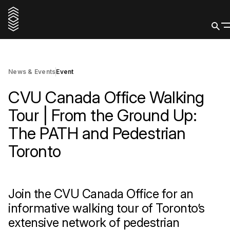
26 May 2026
Buy Tickets
News & Events
Event
CVU Canada Office Walking
Tour | From the Ground Up:
The PATH and Pedestrian
Toronto
Join the CVU Canada Office for an
informative walking tour of Toronto’s
extensive network of pedestrian