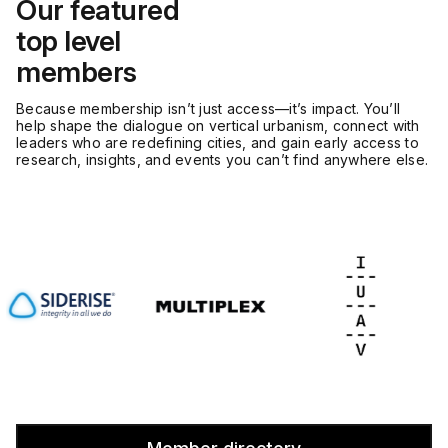
Our featured
top level
members
Because membership isn’t just access—it’s impact. You’ll
help shape the dialogue on vertical urbanism, connect with
leaders who are redefining cities, and gain early access to
research, insights, and events you can’t find anywhere else.