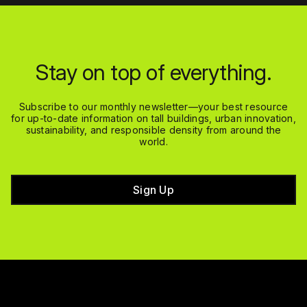
Stay on top of everything.
Subscribe to our monthly newsletter—your best resource
for up-to-date information on tall buildings, urban innovation,
sustainability, and responsible density from around the
world.
Sign Up