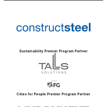
Sustainability Premier Program Partner
Cities for People Premier Program Partner