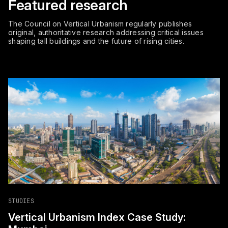
Featured research
The Council on Vertical Urbanism regularly publishes
original, authoritative research addressing critical issues
shaping tall buildings and the future of rising cities.
STUDIES
Vertical Urbanism Index Case Study: