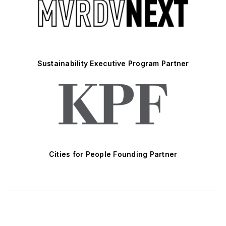
Sustainability Executive Program Partner
Cities for People Founding Partner