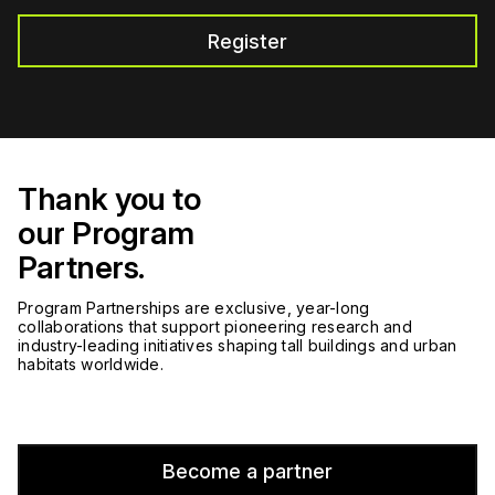
Register
Thank you to
our Program
Partners.
Program Partnerships are exclusive, year-long
collaborations that support pioneering research and
industry-leading initiatives shaping tall buildings and urban
habitats worldwide.
Become a partner