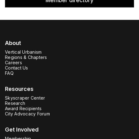
Member directory
About
Vertical Urbanism
Regions & Chapters
Careers
Contact Us
FAQ
Resources
Skyscraper Center
Research
Award Recipients
City Advocacy Forum
Get Involved
Membership