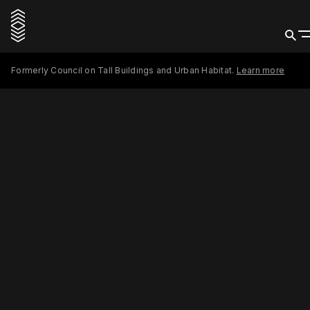
Formerly Council on Tall Buildings and Urban Habitat.
Learn more