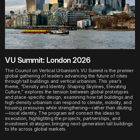
VU Summit: London 2026
The Council on Vertical Urbanism’s VU Summit is the premier
global gathering of leaders advancing the future of cities
through tall buildings and vertical urbanism. This year’s
theme, “Density and Identity: Shaping Skylines, Elevating
Culture,” explores the tension between global prototypes
and place-specific design, examining how tall buildings and
high-density urbanism can respond to climate, mobility, and
housing pressures while strengthening—rather than diluting
—local identity. The program will connect the ideas to
execution, highlighting the projects, partnerships, and
investment strategies bringing next-generation tall buildings
to life across global markets.