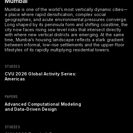
Mumbai
Mumbai is one of the world’s most vertically dynamic cities—
a place where rapid densification, complex social
geographies, and acute environmental pressures converge.
Long shaped by its peninsula form and shifting coastline, the
city now faces rising sea-level risks that intersect directly
with where new vertical districts are emerging. At the same
time, Mumbai’s housing landscape reflects a stark gradient
between informal, low-rise settlements and the upper-floor
lifestyles of its rapidly multiplying residential towers.
STUDIES
CVU 2026 Global Activity Series:
Americas
PAPERS
Advanced Computational Modeling
and Data-Driven Design
STUDIES