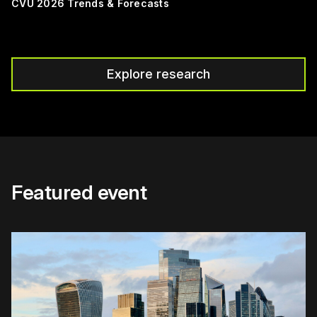
CVU 2026 Trends & Forecasts
Explore research
Featured event