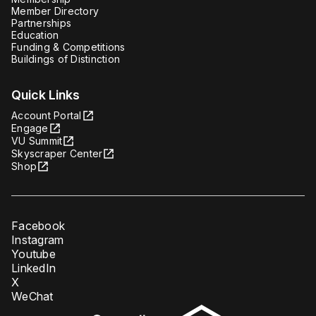
Member Directory
Partnerships
Education
Funding & Competitions
Buildings of Distinction
Quick Links
Account Portal
Engage
VU Summit
Skyscraper Center
Shop
Facebook
Instagram
Youtube
LinkedIn
X
WeChat