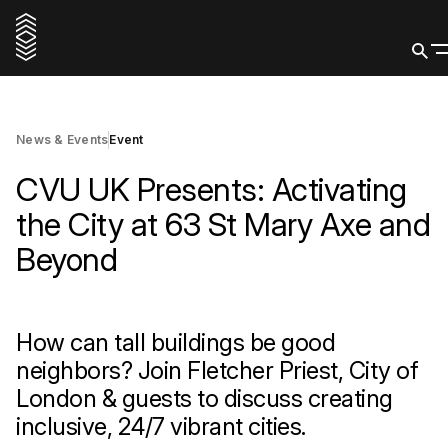
5 March 2026
Reserve a spot
News & Events
Event
CVU UK Presents: Activating
the City at 63 St Mary Axe and
Beyond
How can tall buildings be good
neighbors? Join Fletcher Priest, City of
London & guests to discuss creating
inclusive, 24/7 vibrant cities.