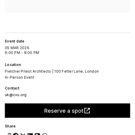
Event date
05 MAR 2026
6:00 PM - 8:00 PM
Location
Fletcher Priest Architects | 100 Fetter Lane, London
In-Person Event
Contact
uk@cvu.org
Reserve a spot
Share