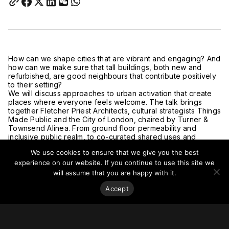
How can we shape cities that are vibrant and engaging? And
how can we make sure that tall buildings, both new and
refurbished, are good neighbours that contribute positively
to their setting?
We will discuss approaches to urban activation that create
places where everyone feels welcome. The talk brings
together Fletcher Priest Architects, cultural strategists Things
Made Public and the City of London, chaired by Turner &
Townsend Alinea. From ground floor permeability and
inclusive public realm, to co-curated shared uses and
cultural activation, the tactics that will be discussed are
We use cookies to ensure that we give you the best
focused on designing out corporate and hostile receptions
and creating 24/7 activated city centres.
experience on our website. If you continue to use this site we
The event will be made up of a short presentation, panel
will assume that you are happy with it.
discussion and Q&A, with networking time before and after.
Accept
Light refreshments will be provided.