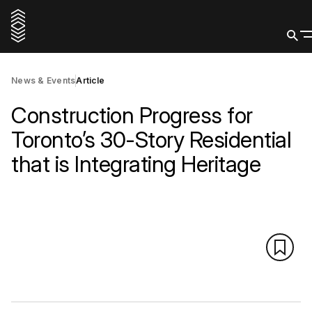
News & Events
Article
Construction Progress for
Toronto’s 30-Story Residential
that is Integrating Heritage