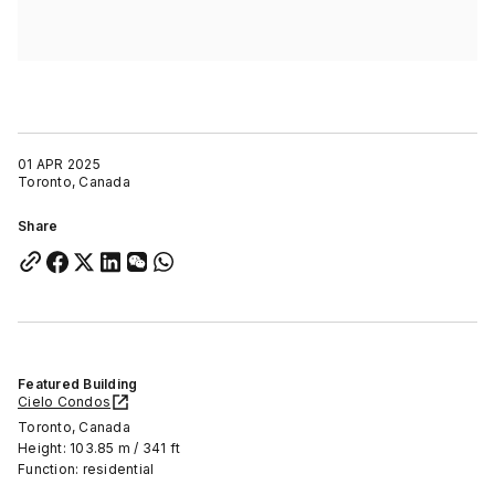
01 APR 2025
Toronto, Canada
Share
Featured Building
Cielo Condos
Toronto, Canada
Height: 103.85 m / 341 ft
Function: residential