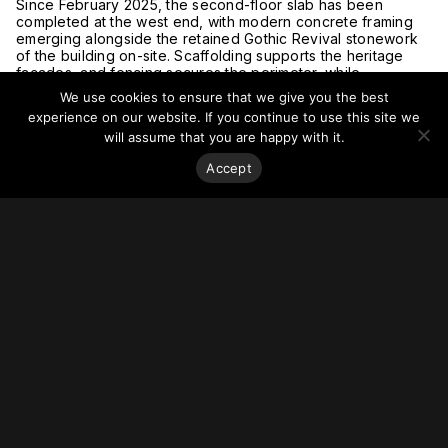
Since February 2025, the second-floor slab has been
completed at the west end, with modern concrete framing
emerging alongside the retained Gothic Revival stonework
of the building on-site. Scaffolding supports the heritage
facades, and fencing secures the perimeter, while
construction crews continue forming the structure’s upper
We use cookies to ensure that we give you the best
levels. The podium will feature curtain wall glazing, blending
experience on our website. If you continue to use this site we
contemporary materials with historic architecture.
will assume that you are happy with it.
Progress is visible on McClure Hall, a future shared
community space, with concrete walls and rebar outlining its
Accept
interior. The setback entrance will integrate old and new
elements, reinforcing the site’s historical significance.
Upon completion, Cielo Condos will stand 130.9m tall, adding
349 residential suites to the neighbourhood while
preserving the architectural heritage of the Bloor Street
United Church.
Learn more at
Urban Toronto.