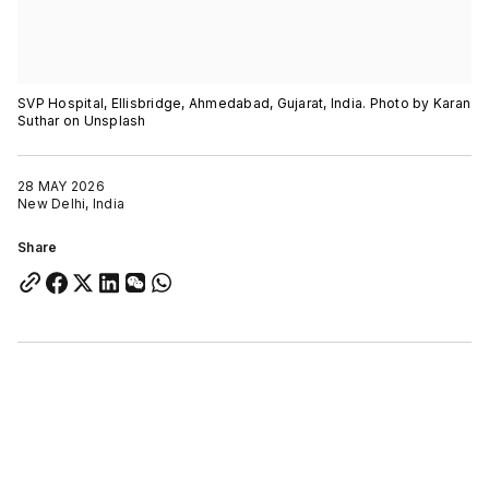
SVP Hospital, Ellisbridge, Ahmedabad, Gujarat, India. Photo by Karan
Suthar on Unsplash
28 MAY 2026
New Delhi, India
Share