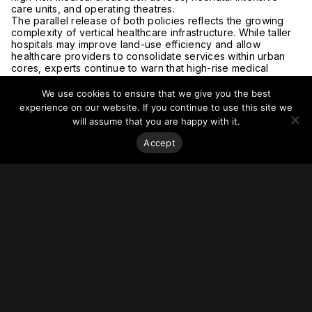
care units, and operating theatres.
The parallel release of both policies reflects the growing
complexity of vertical healthcare infrastructure. While taller
hospitals may improve land-use efficiency and allow
healthcare providers to consolidate services within urban
cores, experts continue to warn that high-rise medical
facilities require far more sophisticated life-safety systems
than conventional commercial or residential buildings.
We use cookies to ensure that we give you the best
Designers have commented that hospitals rising beyond 45
experience on our website. If you continue to use this site we
meters demand integrated fire and evacuation strategies,
will assume that you are happy with it.
including dedicated fire lifts, pressurized staircases, refuge
areas, compartmentalization systems, emergency power
Accept
infrastructure, and carefully segregated circulation for
patients, staff, visitors, and services.
The discussion also highlights a broader tension emerging
across rapidly urbanizing regions: how to reconcile vertical
density with operational resilience in buildings where
evacuation is inherently more difficult and where occupants
may be unable to move independently during emergencies.
Read more at
Express Health.