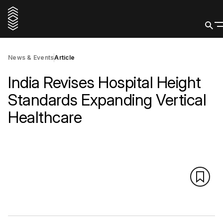
News & Events
Article
India Revises Hospital Height
Standards Expanding Vertical
Healthcare