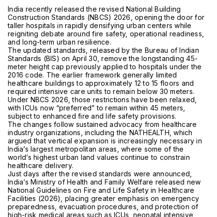
India recently released the revised National Building
Construction Standards (NBCS) 2026, opening the door for
taller hospitals in rapidly densifying urban centers while
reigniting debate around fire safety, operational readiness,
and long-term urban resilience.
The updated standards, released by the Bureau of Indian
Standards (BIS) on April 30, remove the longstanding 45-
meter height cap previously applied to hospitals under the
2016 code. The earlier framework generally limited
healthcare buildings to approximately 12 to 15 floors and
required intensive care units to remain below 30 meters.
Under NBCS 2026, those restrictions have been relaxed,
with ICUs now “preferred” to remain within 45 meters,
subject to enhanced fire and life safety provisions.
The changes follow sustained advocacy from healthcare
industry organizations, including the
NATHEALTH
, which
argued that vertical expansion is increasingly necessary in
India’s largest metropolitan areas, where some of the
world’s highest urban land values continue to constrain
healthcare delivery.
Just days after the revised standards were announced,
India’s Ministry of Health and Family Welfare released new
National Guidelines on Fire and Life Safety in Healthcare
Facilities (2026), placing greater emphasis on emergency
preparedness, evacuation procedures, and protection of
high-risk medical areas such as ICUs, neonatal intensive