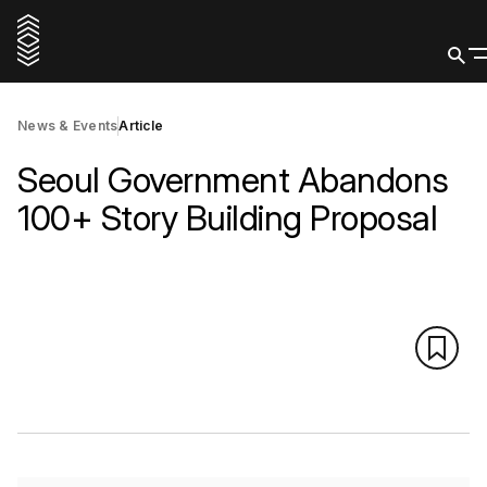
News & Events
Article
Seoul Government Abandons
100+ Story Building Proposal