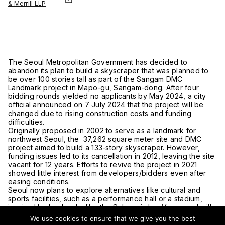
& Merrill LLP
The Seoul Metropolitan Government has decided to
abandon its plan to build a skyscraper that was planned to
be over 100 stories tall as part of the Sangam DMC
Landmark project in Mapo-gu, Sangam-dong. After four
bidding rounds yielded no applicants by May 2024, a city
official announced on 7 July 2024 that the project will be
changed due to rising construction costs and funding
difficulties.
Originally proposed in 2002 to serve as a landmark for
northwest Seoul, the 37,262 square meter site and DMC
project aimed to build a 133-story skyscraper. However,
funding issues led to its cancellation in 2012, leaving the site
vacant for 12 years. Efforts to revive the project in 2021
showed little interest from developers/bidders even after
easing conditions.
Seoul now plans to explore alternatives like cultural and
sports facilities, such as a performance hall or a stadium,
inspired by landmarks like the Sphere in Las Vegas and will
do a feasibility study to review potential outcomes. This shift
We use cookies to ensure that we give you the best
will involve revising designated uses and selecting a new