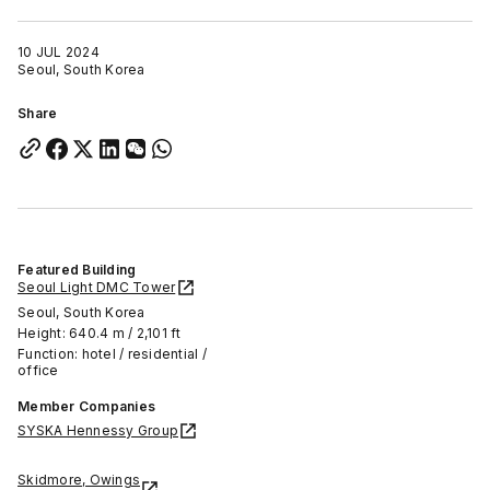
10 JUL 2024
Seoul, South Korea
Share
Featured Building
Seoul Light DMC Tower
Seoul, South Korea
Height: 640.4 m / 2,101 ft
Function: hotel / residential /
office
Member Companies
SYSKA Hennessy Group
Skidmore, Owings